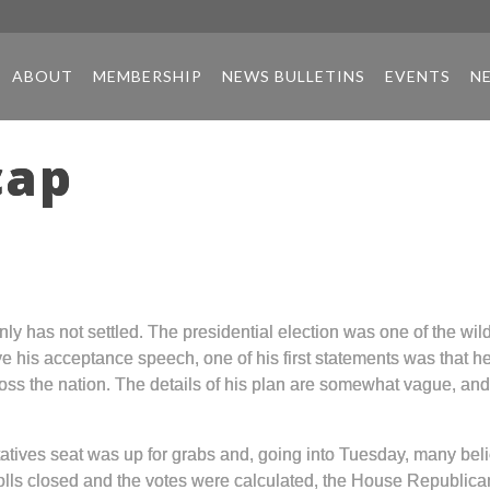
ABOUT
MEMBERSHIP
NEWS BULLETINS
EVENTS
N
cap
y has not settled. The presidential election was one of the wild
 his acceptance speech, one of his first statements was that he
ross the nation. The details of his plan are somewhat vague, an
atives seat was up for grabs and, going into Tuesday, many be
olls closed and the votes were calculated, the House Republicans