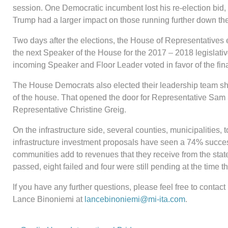
session. One Democratic incumbent lost his re-election bid
Trump had a larger impact on those running further down the
Two days after the elections, the House of Representatives
the next Speaker of the House for the 2017 – 2018 legislati
incoming Speaker and Floor Leader voted in favor of the fin
The House Democrats also elected their leadership team sho
of the house. That opened the door for Representative Sam S
Representative Christine Greig.
On the infrastructure side, several counties, municipalities,
infrastructure investment proposals have seen a 74% success
communities add to revenues that they receive from the state to 
passed, eight failed and four were still pending at the time th
If you have any further questions, please feel free to cont
Lance Binoniemi at
lancebinoniemi@mi-ita.com
.