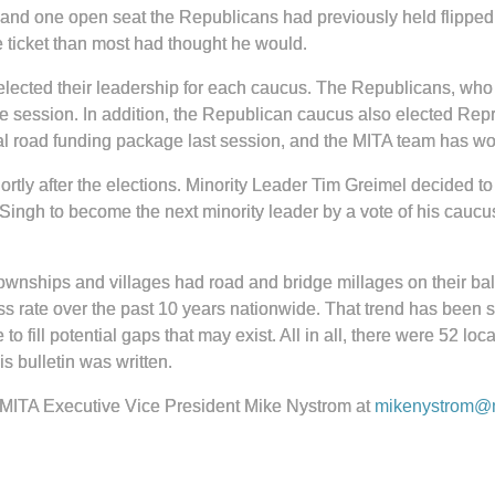
, and one open seat the Republicans had previously held flippe
 ticket than most had thought he would.
 elected their leadership for each caucus. The Republicans, who
ve session. In addition, the Republican caucus also elected Rep
al road funding package last session, and the MITA team has work
rtly after the elections. Minority Leader Tim Greimel decided 
ingh to become the next minority leader by a vote of his caucu
 townships and villages had road and bridge millages on their bal
 rate over the past 10 years nationwide. That trend has been sim
fill potential gaps that may exist. All in all, there were 52 local
is bulletin was written.
act MITA Executive Vice President Mike Nystrom at
mikenystrom@m