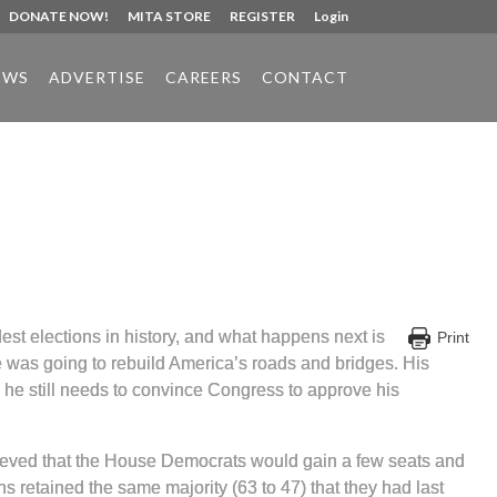
DONATE NOW!
MITA STORE
REGISTER
Login
EWS
ADVERTISE
CAREERS
CONTACT
est elections in history, and what happens next is
Print
 was going to rebuild America’s roads and bridges. His
d he still needs to convince Congress to approve his
lieved that the House Democrats would gain a few seats and
 retained the same majority (63 to 47) that they had last