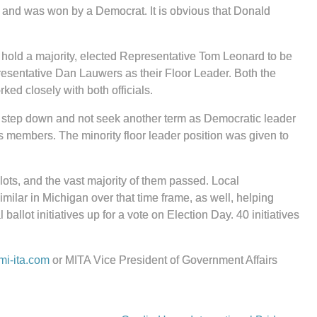
d and was won by a Democrat. It is obvious that Donald
 hold a majority, elected Representative Tom Leonard to be
resentative Dan Lauwers as their Floor Leader. Both the
ed closely with both officials.
to step down and not seek another term as Democratic leader
s members. The minority floor leader position was given to
lots, and the vast majority of them passed. Local
ilar in Michigan over that time frame, as well, helping
 ballot initiatives up for a vote on Election Day. 40 initiatives
i-ita.com
or MITA Vice President of Government Affairs