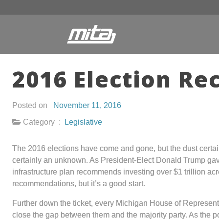
2016 Election Re
Posted on
November 11, 2016
Category :
Legislative
The 2016 elections have come and gone, but the dust certainl
certainly an unknown. As President-Elect Donald Trump gave
infrastructure plan recommends investing over $1 trillion ac
recommendations, but it’s a good start.
Further down the ticket, every Michigan House of Represent
close the gap between them and the majority party. As the p