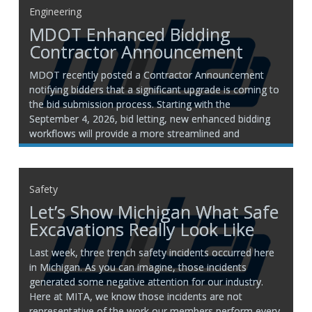
Engineering
MDOT Enhanced Bidding
Contractor Announcement
MDOT recently posted a Contractor Announcement
notifying bidders that a significant upgrade is coming to
the bid submission process. Starting with the
September 4, 2026, bid letting, new enhanced bidding
workflows will provide a more streamlined and
accessible experience. Please click here for more
information and to view MDOT’s Contractor
Safety
Let’s Show Michigan What Safe
Excavations Really Look Like
Last week, three trench safety incidents occurred here
in Michigan. As you can imagine, those incidents
generated some negative attention for our industry.
Here at MITA, we know those incidents are not
representative of the work our members perform every