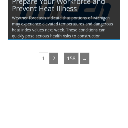
Prepare Your Workforce and
Prevent Heat Illness
Weather forecasts indicate that portions of Michigan
may experience elevated temperatures and dangerous
heat index values next week. These conditions can
quickly pose serious health risks to construction
workers performing strenuous outdoor work. Now is
the time to review your heat illness prevention
procedures and ensure your crews are prepared
1
2
158
→
…
Phone:
517.347.8336
Fax:
517.347.8344