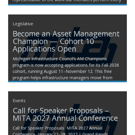
day. MITA has had the privilege of visiting jobsites
across
Legislative
Become an Asset Management
Champion — Cohort 10
Applications Open
Michigan Infrastructure Council’s AM Champions
program is now accepting applications for its Fall 2026
cohort, running August 11–November 12. This free
program helps infrastructure managers move from
reactive fixes to proactive planning, with 25 hours of
training, networking opportunities, expert consultations,
and continuing education credits. Join 800+ champions
Events
statewide who’ve
Call for Speaker Proposals –
MITA 2027 Annual Conference
Call for Speaker Proposals MITA 2027 Annual
Conference January 27–28, 2027 | Grand Rapids,