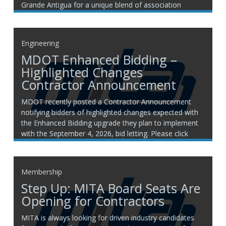
Grande Antigua for a unique blend of association
networking and Caribbean relaxation. Your registration
includes: Seven nights of accommodations All meals
and premium beverages Round-trip airport transfers
Engineering
MITA
MDOT Enhanced Bidding –
Highlighted Changes
Contractor Announcement
MDOT recently posted a Contractor Announcement
notifying bidders of highlighted changes expected with
the Enhanced Bidding upgrade they plan to implement
with the September 4, 2026, bid letting. Please click
here for more information. If you have any questions,
please contact a member of the MITA engineering
team: Rachelle VanDeventer
Membership
Step Up: MITA Board Seats Are
Opening for Contractors
MITA is always looking for driven industry candidates