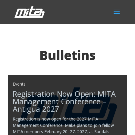
Bulletins
Events
Registration Now Open: MITA
Management Conference –
Antigua 2027
Registration is now open for the 2027 MITA
Management Conference! Make plans to join fellow
MITA members February 20–27, 2027, at Sandals