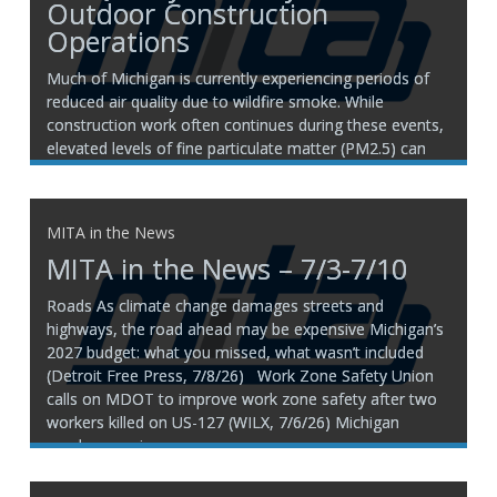
Outdoor Construction
Operations
Much of Michigan is currently experiencing periods of
reduced air quality due to wildfire smoke. While
construction work often continues during these events,
elevated levels of fine particulate matter (PM2.5) can
pose health risks to employees working outdoors.
There is no one-size-fits-all decision regarding whether
work should continue. Air quality
MITA in the News
MITA in the News – 7/3-7/10
Roads As climate change damages streets and
highways, the road ahead may be expensive Michigan’s
2027 budget: what you missed, what wasn’t included
(Detroit Free Press, 7/8/26) Work Zone Safety Union
calls on MDOT to improve work zone safety after two
workers killed on US-127 (WILX, 7/6/26) ​Michigan
employee union