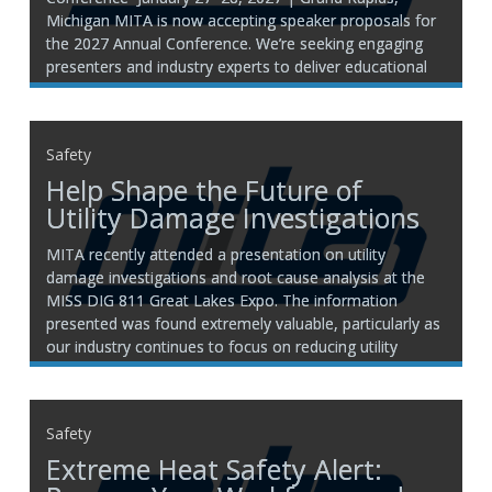
Michigan MITA is now accepting speaker proposals for
the 2027 Annual Conference. We’re seeking engaging
presenters and industry experts to deliver educational
sessions that provide practical insight, innovative ideas,
and relevant discussion topics for Michigan’s
transportation and infrastructure
Safety
Help Shape the Future of
Utility Damage Investigations
MITA recently attended a presentation on utility
damage investigations and root cause analysis at the
MISS DIG 811 Great Lakes Expo. The information
presented was found extremely valuable, particularly as
our industry continues to focus on reducing utility
damage and learning from incidents as they occur.
Building on that effort,
Safety
Extreme Heat Safety Alert: