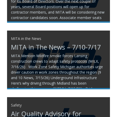
for its Board of Directors. Over the next couple of
years, several Board positions will open up for
contractor members, and MITA will be considering new
contractor candidates soon. Associate member seats
are filled through the end of 2028, so MITA is
MITA in the News
MITA in The News – 7/10-7/17
MITA Mention Wildfire smoke forces Lansing
construction crews to adapt safety protocols (WILX,
7/16/26) Work Zone Safety Michigan authorities urge
driver caution in work zones throughout the region (9
and 10 News, 7/15/26) Underground Infrastructure
Here’s why driving through Midland has been
challenging this summer (WCMU, 7/15/26) Bridges
Washed out
Safety
Air Quality Advisory for