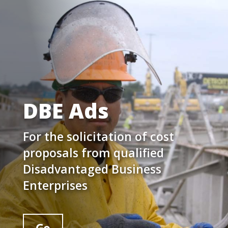
DBE Ads
For the solicitation of cost
proposals from qualified
Disadvantaged Business
Enterprises
Go