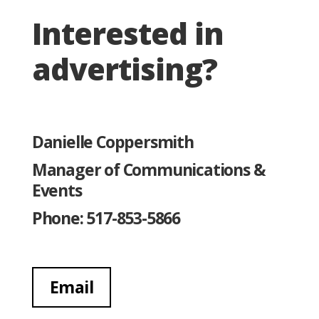
Interested in
advertising?
Danielle Coppersmith
Manager of Communications &
Events
Phone: 517-853-5866
Email