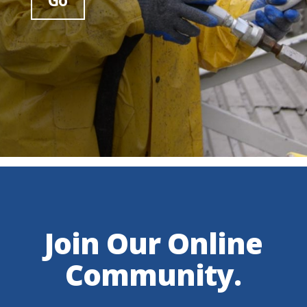
Join Our Online
Community.