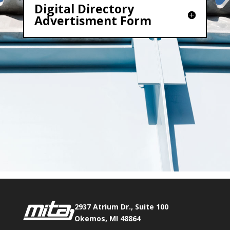
Digital Directory
Advertisment Form
2937 Atrium Dr., Suite 100
Okemos, MI 48864