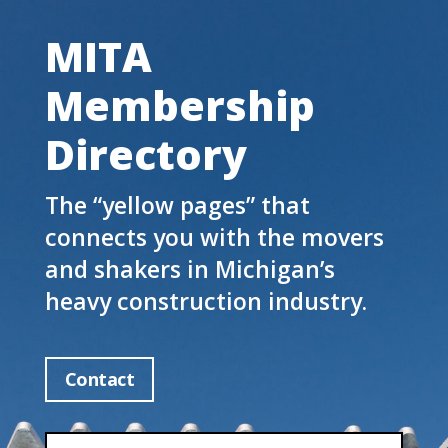
MITA
Membership
Directory
The “yellow pages” that
connects you with the movers
and shakers in Michigan’s
heavy construction industry.
Contact