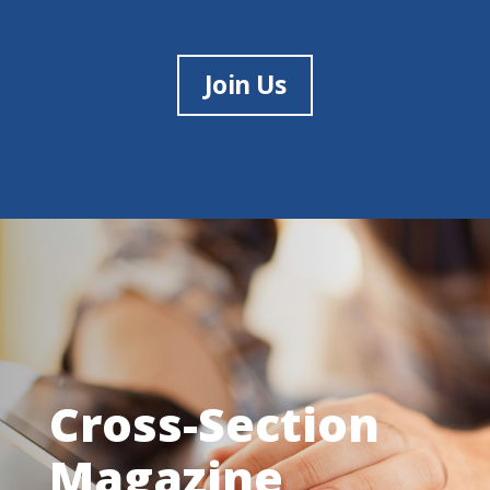
Join Us
Cross-Section
Magazine