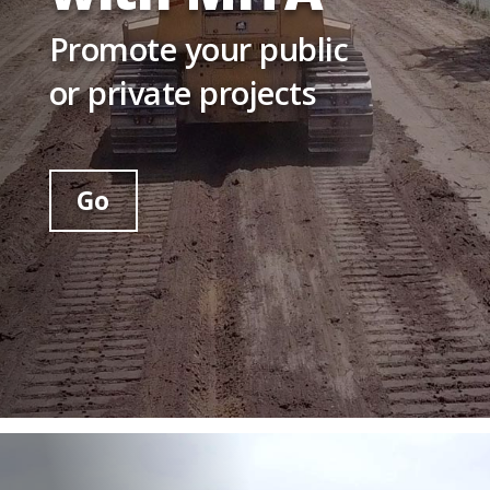
Promote your public
or private projects
Go