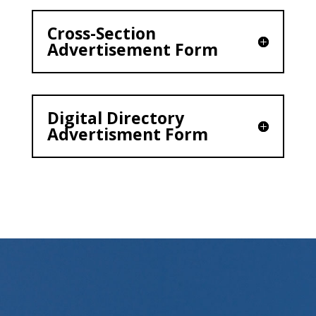
Cross-Section
Advertisement Form
Digital Directory
Advertisment Form