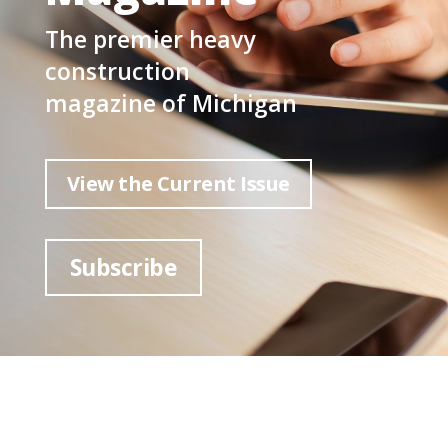
The premier heavy
construction
magazine of Michigan
View the Current Issue
Subscribe