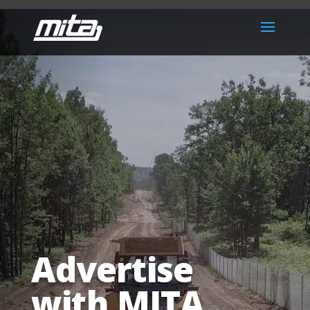
Advertise
with MITA