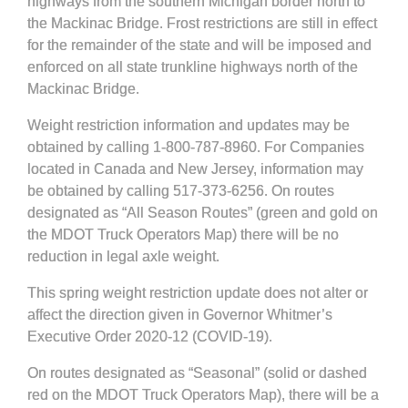
highways from the southern Michigan border north to
the Mackinac Bridge. Frost restrictions are still in effect
for the remainder of the state and will be imposed and
enforced on all state trunkline highways north of the
Mackinac Bridge.
Weight restriction information and updates may be
obtained by calling 1-800-787-8960. For Companies
located in Canada and New Jersey, information may
be obtained by calling 517-373-6256. On routes
designated as “All Season Routes” (green and gold on
the MDOT Truck Operators Map) there will be no
reduction in legal axle weight.
This spring weight restriction update does not alter or
affect the direction given in Governor Whitmer’s
Executive Order 2020-12 (COVID-19).
On routes designated as “Seasonal” (solid or dashed
red on the MDOT Truck Operators Map), there will be a