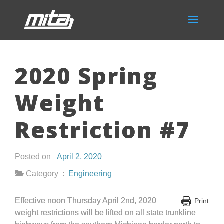
2020 Spring
Weight
Restriction #7
Posted on
April 2, 2020
Category :
Engineering
Effective noon Thursday April 2nd, 2020
Print
weight restrictions will be lifted on all state trunkline