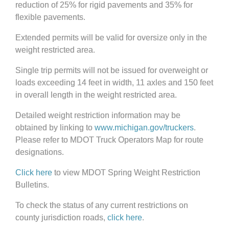
reduction of 25% for rigid pavements and 35% for
flexible pavements.
Extended permits will be valid for oversize only in the
weight restricted area.
Single trip permits will not be issued for overweight or
loads exceeding 14 feet in width, 11 axles and 150 feet
in overall length in the weight restricted area.
Detailed weight restriction information may be
obtained by linking to
www.michigan.gov/truckers
.
Please refer to MDOT Truck Operators Map for route
designations.
Click here
to view MDOT Spring Weight Restriction
Bulletins.
To check the status of any current restrictions on
county jurisdiction roads,
click here
.