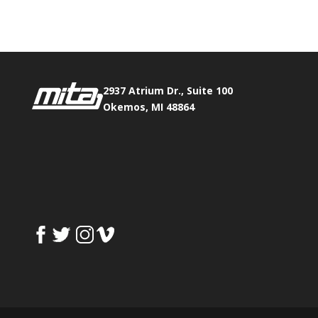
Fax:
517.347.8344
2937 Atrium Dr., Suite 100
Okemos, MI 48864