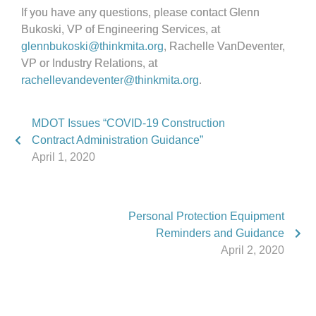
If you have any questions, please contact Glenn
Bukoski, VP of Engineering Services, at
glennbukoski@thinkmita.org
, Rachelle VanDeventer,
VP or Industry Relations, at
rachellevandeventer@thinkmita.org
.
MDOT Issues “COVID-19 Construction
Contract Administration Guidance”
April 1, 2020
Personal Protection Equipment
Reminders and Guidance
April 2, 2020
Phone:
517.347.8336