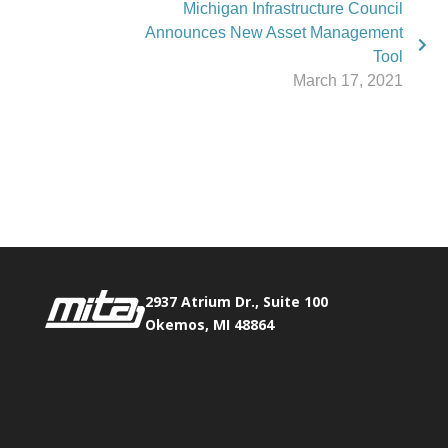
Michigan Infrastructure Council
Announces New Asset Management
Tool
March 17, 2021
Phone:
517.347.8336
Fax:
517.347.8344
2937 Atrium Dr., Suite 100
Okemos, MI 48864