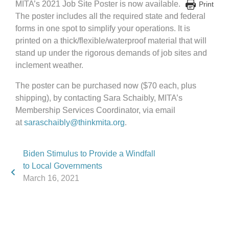
MITA’s 2021 Job Site Poster is now available.
Print
The poster includes all the required state and federal
forms in one spot to simplify your operations. It is
printed on a thick/flexible/waterproof material that will
stand up under the rigorous demands of job sites and
inclement weather.
The poster can be purchased now ($70 each, plus
shipping), by contacting Sara Schaibly, MITA’s
Membership Services Coordinator, via email
at
saraschaibly@thinkmita.org
.
Biden Stimulus to Provide a Windfall
to Local Governments
March 16, 2021