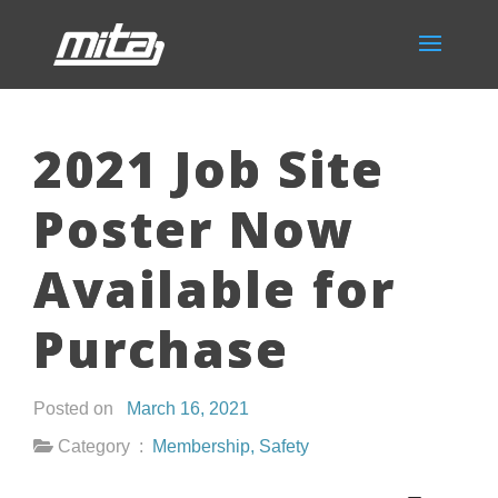
2021 Job Site
Poster Now
Available for
Purchase
Posted on
March 16, 2021
Category :
Membership
,
Safety