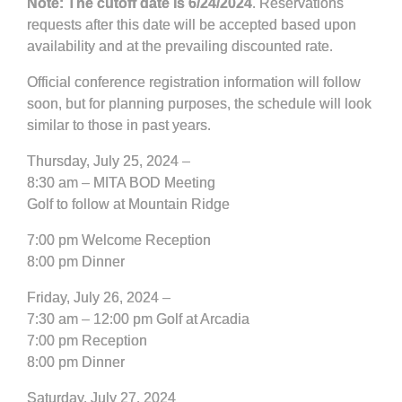
Note: The cutoff date is 6/24/2024
. Reservations
requests after this date will be accepted based upon
availability and at the prevailing discounted rate.
Official conference registration information will follow
soon, but for planning purposes, the schedule will look
similar to those in past years.
Thursday, July 25, 2024 –
8:30 am – MITA BOD Meeting
Golf to follow at Mountain Ridge
7:00 pm Welcome Reception
8:00 pm Dinner
Friday, July 26, 2024 –
7:30 am – 12:00 pm Golf at Arcadia
7:00 pm Reception
8:00 pm Dinner
Saturday, July 27, 2024