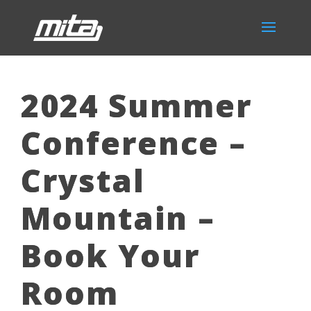
2024 Summer
Conference –
Crystal
Mountain –
Book Your
Room