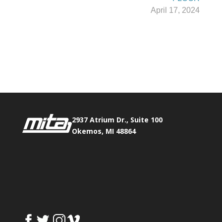
April 17, 2024
Phone:
517.347.8336
Fax:
517.347.8344
2937 Atrium Dr., Suite 100
Okemos, MI 48864