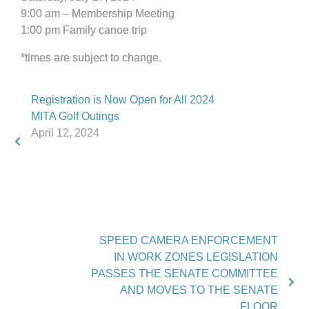
9:00 am – Membership Meeting
1:00 pm Family canoe trip
*times are subject to change.
Registration is Now Open for All 2024
MITA Golf Outings
April 12, 2024
SPEED CAMERA ENFORCEMENT
IN WORK ZONES LEGISLATION
PASSES THE SENATE COMMITTEE
AND MOVES TO THE SENATE
FLOOR