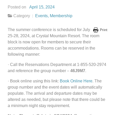
Posted on
April 15, 2024
Category :
Events
,
Membership
The summer conference is scheduled for July
Print
25-28, 2024, at Crystal Mountain Resort. The room
block is now open for members to secure their
accommodations. Rooms can be reserved in the
following manner:
· Call the Reservations Department at 1-855-520-2974
and reference the group number –
46J9M7
.
· Book online using this link:
Book Online Here
. The
group number and the event dates will automatically
populate. The arrival and departure dates may be
altered as needed, but please note that there could be
a minimum night stay requirement.