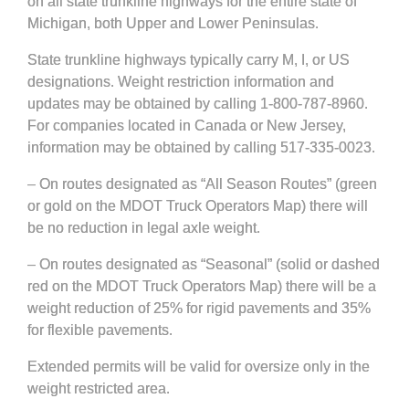
on all state trunkline highways for the entire state of
Michigan, both Upper and Lower Peninsulas.
State trunkline highways typically carry M, I, or US
designations. Weight restriction information and
updates may be obtained by calling 1-800-787-8960.
For companies located in Canada or New Jersey,
information may be obtained by calling 517-335-0023.
– On routes designated as “All Season Routes” (green
or gold on the MDOT Truck Operators Map) there will
be no reduction in legal axle weight.
– On routes designated as “Seasonal” (solid or dashed
red on the MDOT Truck Operators Map) there will be a
weight reduction of 25% for rigid pavements and 35%
for flexible pavements.
Extended permits will be valid for oversize only in the
weight restricted area.