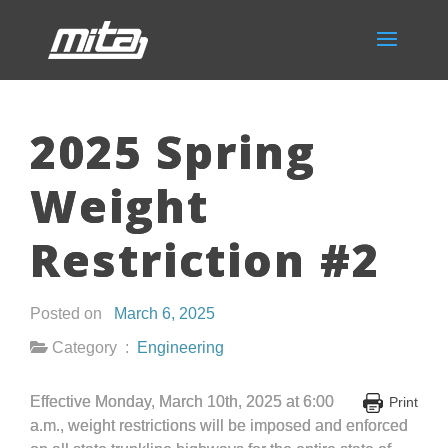
2025 Spring
Weight
Restriction #2
Posted on
March 6, 2025
Category :
Engineering
Effective Monday, March 10
th
, 2025 at 6:00
Print
a.m., weight restrictions will be imposed and enforced