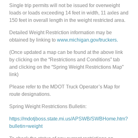
Single trip permits will not be issued for overweight
loads or loads exceeding 14 feet in width, 11 axles and
150 feet in overall length in the weight restricted area.
Detailed Weight Restriction information may be
obtained by linking to
www.michigan.gov/truckers.
(Once updated a map can be found at the above link
by clicking on the “Restrictions and Conditions” tab
and clicking on the “Spring Weight Restrictions Map”
link)
Please refer to the MDOT Truck Operator’s Map for
route designations.
Spring Weight Restrictions Bulletin:
https://mdotjboss.state.mi.us/APSWB/SWBHome.htm?
bulletin=weight