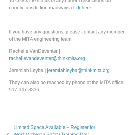
To check the status of any current restrictions on
county jurisdiction roadways
click here
.
If you have any questions, please contact any member
of the MITA engineering team:
Rachelle VanDeventer |
rachellevandeventer@thinkmita.org
Jeremiah Leyba |
jeremiahleyba@thinkmita.org
They can also be reached by phone at the MITA office:
517-347-8336
Limited Space Available – Register for
West Michigan Safety Training Day