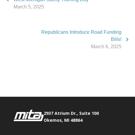
March 5, 2025
Republicans Introduce Road Funding
Bills!
March 6, 2025
Phone:
517.347.8336
Fax:
517.347.8344
2937 Atrium Dr., Suite 100
Okemos, MI 48864