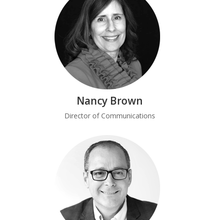
Nancy Brown
Director of Communications