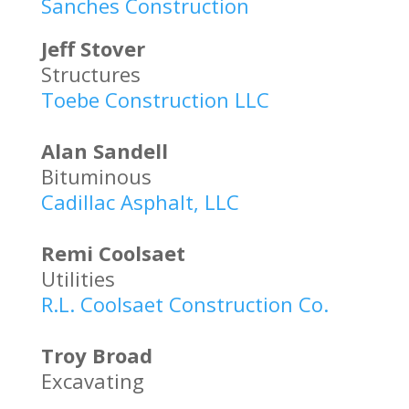
Sanches Construction
Jeff Stover
Structures
Toebe Construction LLC
Alan Sandell
Bituminous
Cadillac Asphalt, LLC
Remi Coolsaet
Utilities
R.L. Coolsaet Construction Co.
Troy Broad
Excavating