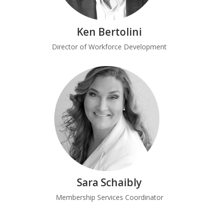
Ken Bertolini
Director of Workforce Development
Sara Schaibly
Membership Services Coordinator