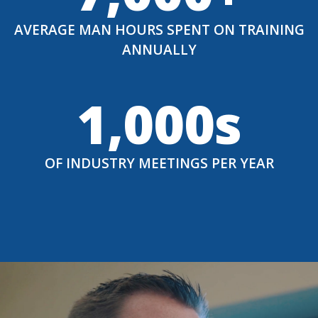
AVERAGE MAN HOURS SPENT ON TRAINING
ANNUALLY
1,000s
OF INDUSTRY MEETINGS PER YEAR