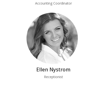
Accounting Coordinator
Ellen Nystrom
Receptionist