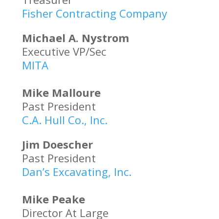
Fisher Contracting Company
Michael A. Nystrom
Executive VP/Sec
MITA
Mike Malloure
Past President
C.A. Hull Co., Inc.
Jim Doescher
Past President
Dan’s Excavating, Inc.
Mike Peake
Director At Large