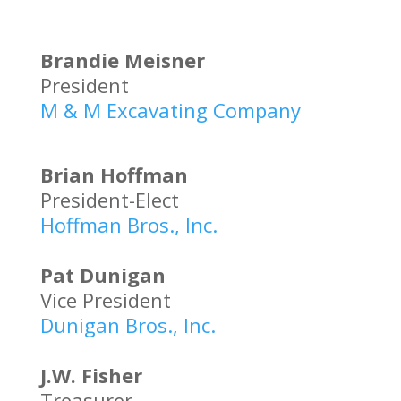
Brandie Meisner
President
M & M Excavating Company
Brian Hoffman
President-Elect
Hoffman Bros., Inc.
Pat Dunigan
Vice President
Dunigan Bros., Inc.
J.W. Fisher
Treasurer