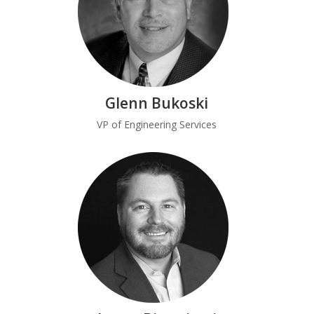
Glenn Bukoski
VP of Engineering Services