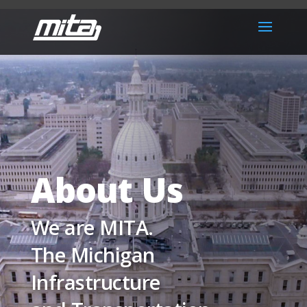
About Us
We are MITA.
The Michigan
Infrastructure