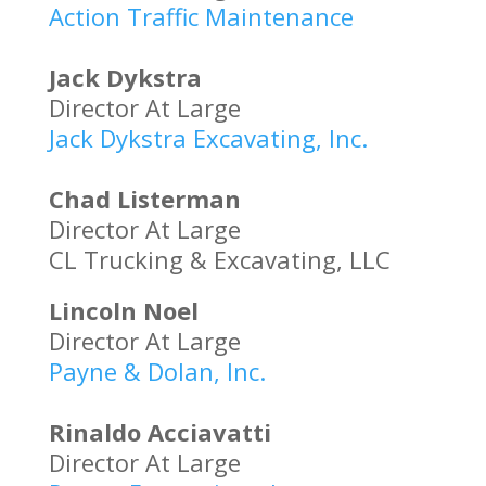
Action Traffic Maintenance
Jack Dykstra
Director At Large
Jack Dykstra Excavating, Inc.
Chad Listerman
Director At Large
CL Trucking & Excavating, LLC
Lincoln Noel
Director At Large
Payne & Dolan, Inc.
Rinaldo Acciavatti
Director At Large