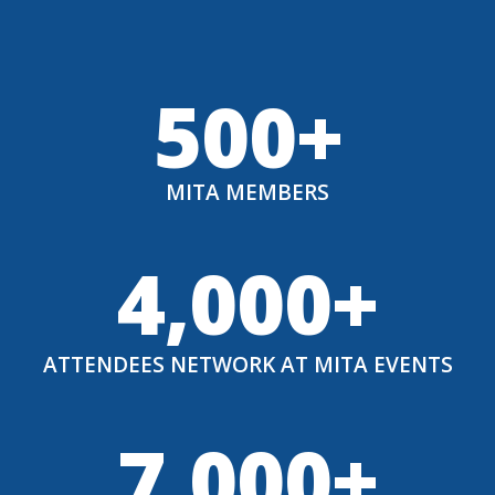
500+
MITA MEMBERS
4,000+
ATTENDEES NETWORK AT MITA EVENTS
7,000+