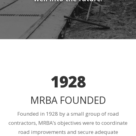
1928
MRBA FOUNDED
Founded in 1928 by a small group of road
contractors, MRBA’s objectives were to coordinate
road improvements and secure adequate