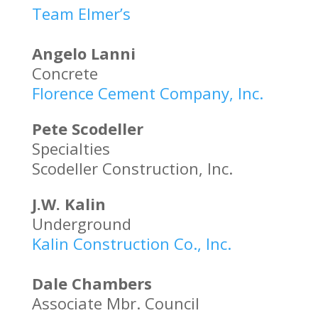
Team Elmer’s
Angelo Lanni
Concrete
Florence Cement Company, Inc.
Pete Scodeller
Specialties
Scodeller Construction, Inc.
J.W. Kalin
Underground
Kalin Construction Co., Inc.
Dale Chambers
Associate Mbr. Council