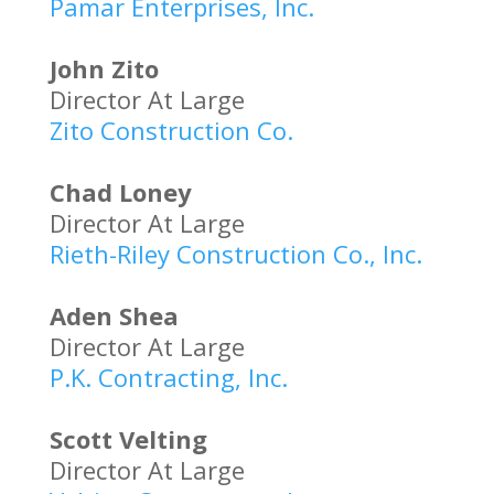
Pamar Enterprises, Inc.
John Zito
Director At Large
Zito Construction Co.
Chad Loney
Director At Large
Rieth-Riley Construction Co., Inc.
Aden Shea
Director At Large
P.K. Contracting, Inc.
Scott Velting
Director At Large