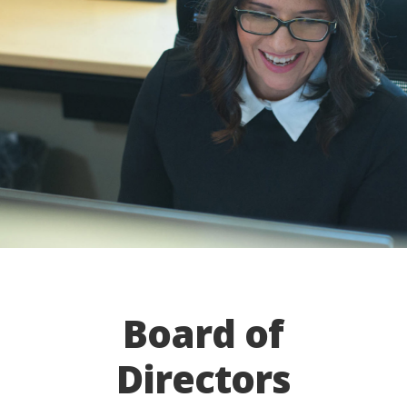
Board of
Directors