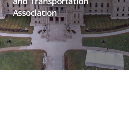
and Transportation
Association