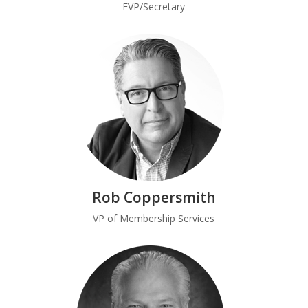
EVP/Secretary
Rob Coppersmith
VP of Membership Services