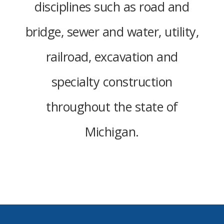
disciplines such as road and
bridge, sewer and water, utility,
railroad, excavation and
specialty construction
throughout the state of
Michigan.