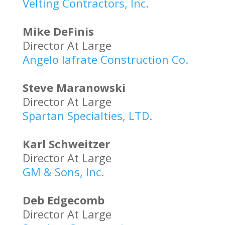
Velting Contractors, Inc.
Mike DeFinis
Director At Large
Angelo Iafrate Construction Co.
Steve Maranowski
Director At Large
Spartan Specialties, LTD.
Karl Schweitzer
Director At Large
GM & Sons, Inc.
Deb Edgecomb
Director At Large