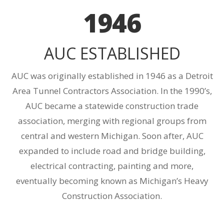
1946
AUC ESTABLISHED
AUC was originally established in 1946 as a Detroit
Area Tunnel Contractors Association. In the 1990’s,
AUC became a statewide construction trade
association, merging with regional groups from
central and western Michigan. Soon after, AUC
expanded to include road and bridge building,
electrical contracting, painting and more,
eventually becoming known as Michigan’s Heavy
Construction Association.