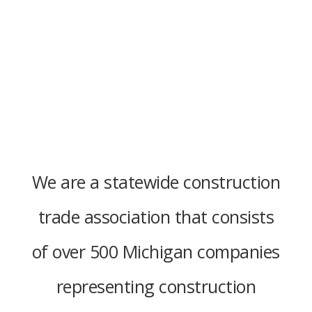
We are a statewide construction
trade association that consists
of over 500 Michigan companies
representing construction