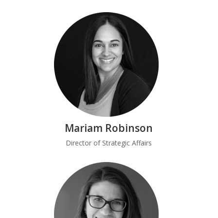
Mariam Robinson
Director of Strategic Affairs