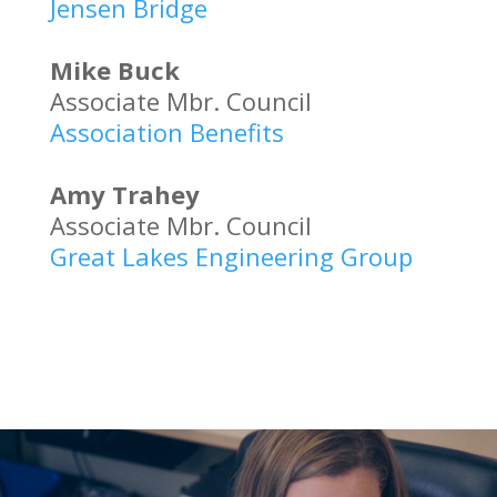
Jensen Bridge
Mike Buck
Associate Mbr. Council
Association Benefits
Amy Trahey
Associate Mbr. Council
Great Lakes Engineering Group