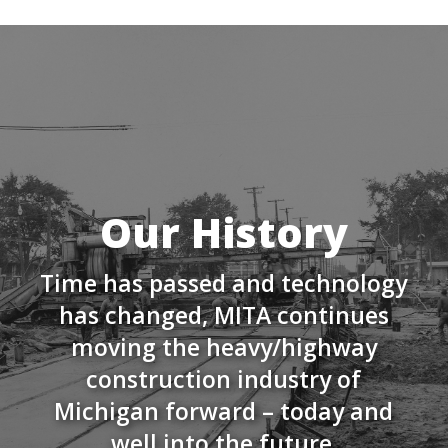
Our History
Time has passed and technology
has changed, MITA continues
moving the heavy/highway
construction industry of
Michigan forward – today and
well into the future.