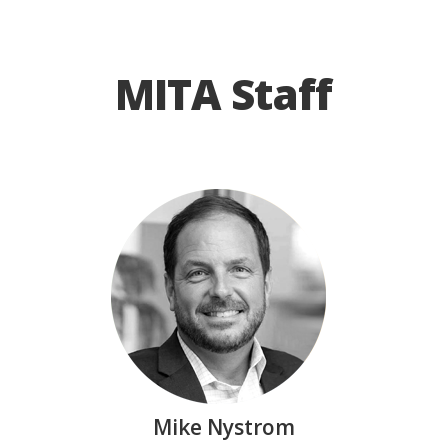
MITA Staff
Mike Nystrom