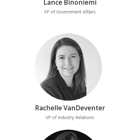
Lance Binoniemi
VP of Government Affairs
Rachelle VanDeventer
VP of Industry Relations