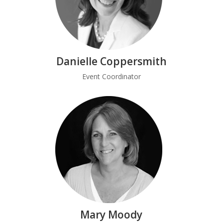
Danielle Coppersmith
Event Coordinator
Mary Moody