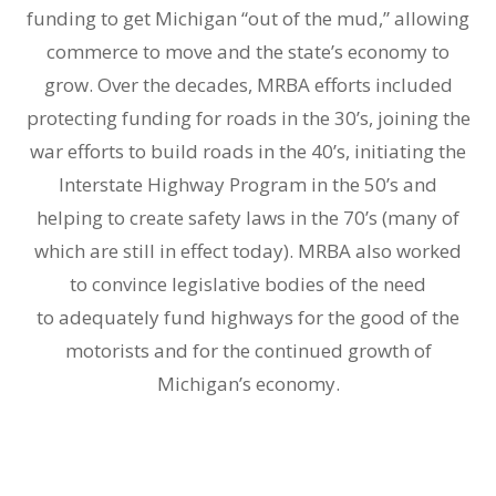
funding to get Michigan “out of the mud,” allowing
commerce to move and the state’s economy to
grow. Over the decades, MRBA efforts included
protecting funding for roads in the 30’s, joining the
war efforts to build roads in the 40’s, initiating the
Interstate Highway Program in the 50’s and
helping to create safety laws in the 70’s (many of
which are still in effect today). MRBA also worked
to convince legislative bodies of the need
to adequately fund highways for the good of the
motorists and for the continued growth of
Michigan’s economy.