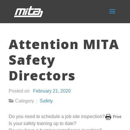
Attention MITA
Safety
Directors
Posted on
February 21, 2020
Category :
Safety
Do you need to schedule a job site inspection?
Print
Is your safety training up to date?