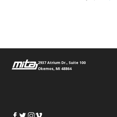
Phone:
517.347.8336
Fax:
517.347.8344
2937 Atrium Dr., Suite 100
Okemos, MI 48864