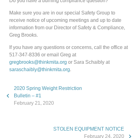
Do you have a burning compliance question?
Make sure you are in our special Safety Group to
receive notice of upcoming meetings and up to date
information from our Director of Safety & Compliance,
Greg Brooks.
If you have any questions or concerns, call the office at
517-347-8336 or email Greg at
gregbrooks@thinkmita.org
or Sara Schaibly at
saraschaibly@thinkmita.org
.
2020 Spring Weight Restriction
Bulletin – #1
February 21, 2020
STOLEN EQUIPMENT NOTICE
February 24, 2020