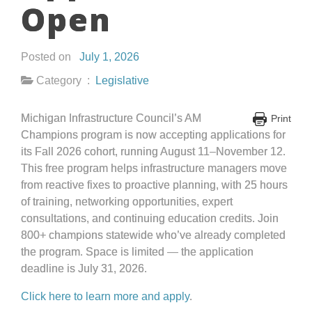
Open
Posted on
July 1, 2026
Category :
Legislative
Michigan Infrastructure Council’s AM
Print
Champions program is now accepting applications for
its Fall 2026 cohort, running August 11–November 12.
This free program helps infrastructure managers move
from reactive fixes to proactive planning, with 25 hours
of training, networking opportunities, expert
consultations, and continuing education credits. Join
800+ champions statewide who’ve already completed
the program. Space is limited — the application
deadline is July 31, 2026.
Click here to learn more and apply
.