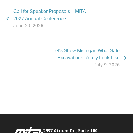
Call for Speaker Proposals – MITA
2027 Annual Conference
June 29, 2026
Let’s Show Michigan What Safe
Excavations Really Look Like
July 9, 2026
Phone:
517.347.8336
Fax:
517.347.8344
2937 Atrium Dr., Suite 100