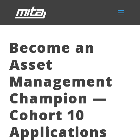
Become an
Asset
Management
Champion —
Cohort 10
Applications