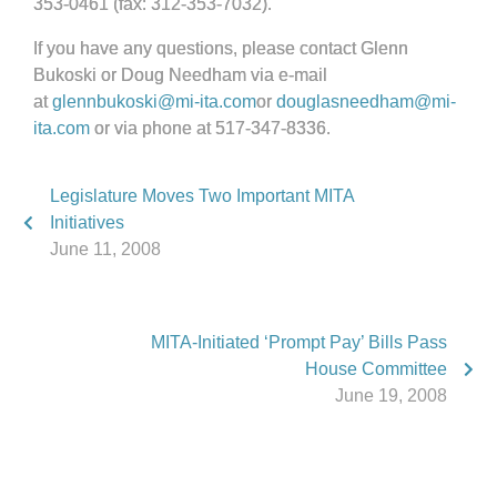
353-0461 (fax: 312-353-7032).
If you have any questions, please contact Glenn
Bukoski or Doug Needham via e-mail
at
glennbukoski@mi-ita.com
or
douglasneedham@mi-
ita.com
or via phone at 517-347-8336.
Legislature Moves Two Important MITA
Initiatives
June 11, 2008
MITA-Initiated ‘Prompt Pay’ Bills Pass
House Committee
June 19, 2008
Phone:
517.347.8336