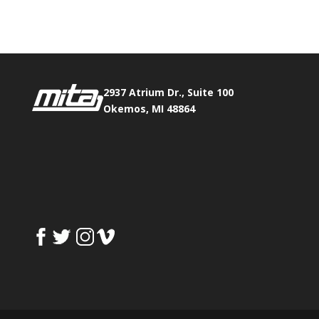
Fax:
517.347.8344
2937 Atrium Dr., Suite 100
Okemos, MI 48864