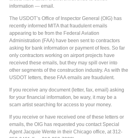
information — email.
The USDOT’s Office of Inspector General (OIG) has
recently informed MITA that fraudulent emails
appearing to be from the Federal Aviation
Administration (FAA) have been sent to contractors
asking for bank information or payment of fees. So far
only contractors working on airport projects have
received these emails, but they may spill over into
other segments of the construction industry. As with the
USDOT letters, these FAA emails are fraudulent.
If you receive any document (letter, fax, email) asking
for your financial information,
be wary
, it may be a
scam artist searching for access to your money.
If you receive or have received one of these letters or
emails, the OIG has requested you contact Special
Agent Jacquie Wente in their Chicago office, at 312-