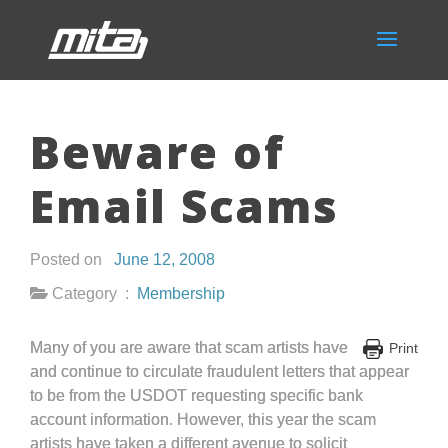
Beware of
Email Scams
Posted on
June 12, 2008
Category :
Membership
Many of you are aware that scam artists have
Print
and continue to circulate fraudulent letters that appear
to be from the USDOT requesting specific bank
account information. However, this year the scam
artists have taken a different avenue to solicit