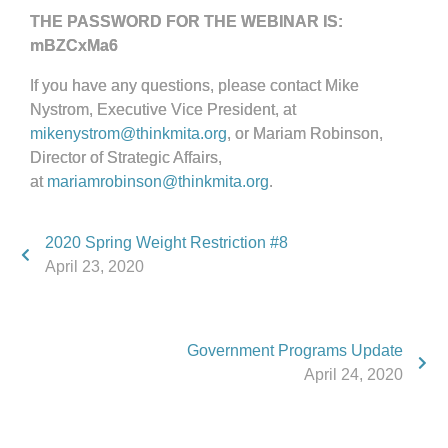
THE PASSWORD FOR THE WEBINAR IS:
mBZCxMa6
If you have any questions, please contact Mike
Nystrom, Executive Vice President, at
mikenystrom@thinkmita.org
, or Mariam Robinson,
Director of Strategic Affairs,
at
mariamrobinson@thinkmita.org
.
2020 Spring Weight Restriction #8
April 23, 2020
Government Programs Update
April 24, 2020