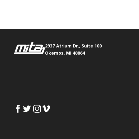
Phone:
517.347.8336
Fax:
517.347.8344
2937 Atrium Dr., Suite 100
Okemos, MI 48864