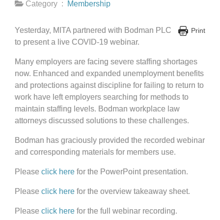
Category :
Membership
Yesterday, MITA partnered with Bodman PLC
Print
to present a live COVID-19 webinar.
Many employers are facing severe staffing shortages
now. Enhanced and expanded unemployment benefits
and protections against discipline for failing to return to
work have left employers searching for methods to
maintain staffing levels. Bodman workplace law
attorneys discussed solutions to these challenges.
Bodman has graciously provided the recorded webinar
and corresponding materials for members use.
Please
click here
for the PowerPoint presentation.
Please
click here
for the overview takeaway sheet.
Please
click here
for the full webinar recording.