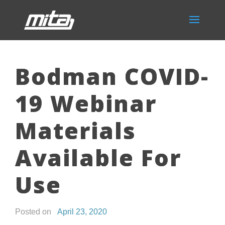
Bodman COVID-
19 Webinar
Materials
Available For
Use
Posted on
April 23, 2020