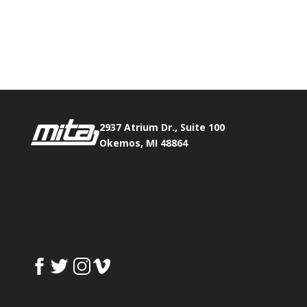
Phone:
517.347.8336
Fax:
517.347.8344
2937 Atrium Dr., Suite 100
Okemos, MI 48864