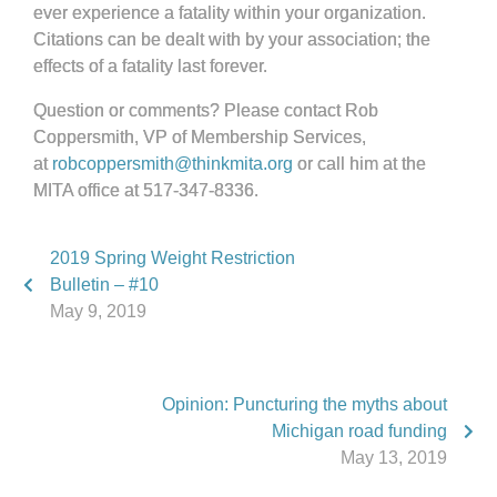
ever experience a fatality within your organization.
Citations can be dealt with by your association; the
effects of a fatality last forever.
Question or comments? Please contact Rob
Coppersmith, VP of Membership Services,
at
robcoppersmith@thinkmita.org
or call him at the
MITA office at 517-347-8336.
2019 Spring Weight Restriction
Bulletin – #10
May 9, 2019
Opinion: Puncturing the myths about
Michigan road funding
May 13, 2019