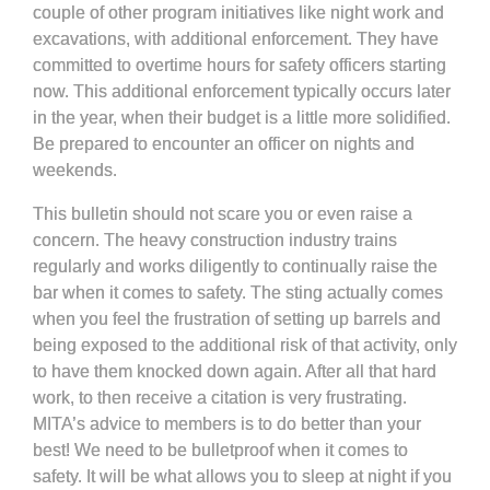
couple of other program initiatives like night work and
excavations, with additional enforcement. They have
committed to overtime hours for safety officers starting
now. This additional enforcement typically occurs later
in the year, when their budget is a little more solidified.
Be prepared to encounter an officer on nights and
weekends.
This bulletin should not scare you or even raise a
concern. The heavy construction industry trains
regularly and works diligently to continually raise the
bar when it comes to safety. The sting actually comes
when you feel the frustration of setting up barrels and
being exposed to the additional risk of that activity, only
to have them knocked down again. After all that hard
work, to then receive a citation is very frustrating.
MITA’s advice to members is to do better than your
best! We need to be bulletproof when it comes to
safety. It will be what allows you to sleep at night if you