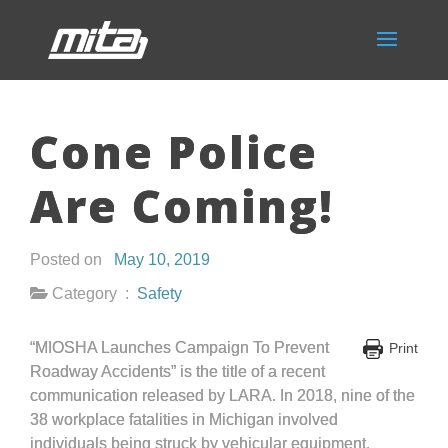
Cone Police
Are Coming!
Posted on
May 10, 2019
Category :
Safety
“MIOSHA Launches Campaign To Prevent
Print
Roadway Accidents” is the title of a recent
communication released by LARA. In 2018, nine of the
38 workplace fatalities in Michigan involved
individuals being struck by vehicular equipment.