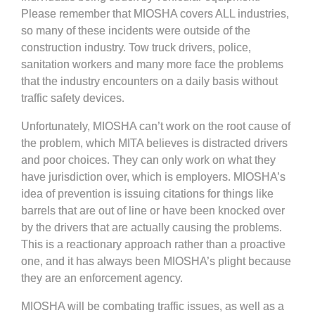
Please remember that MIOSHA covers ALL industries,
so many of these incidents were outside of the
construction industry. Tow truck drivers, police,
sanitation workers and many more face the problems
that the industry encounters on a daily basis without
traffic safety devices.
Unfortunately, MIOSHA can’t work on the root cause of
the problem, which MITA believes is distracted drivers
and poor choices. They can only work on what they
have jurisdiction over, which is employers. MIOSHA’s
idea of prevention is issuing citations for things like
barrels that are out of line or have been knocked over
by the drivers that are actually causing the problems.
This is a reactionary approach rather than a proactive
one, and it has always been MIOSHA’s plight because
they are an enforcement agency.
MIOSHA will be combating traffic issues, as well as a