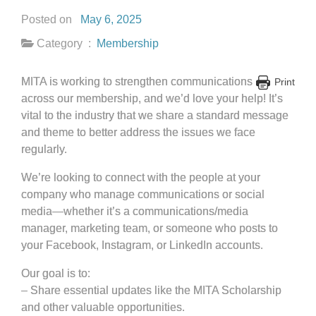
Posted on
May 6, 2025
Category :
Membership
MITA is working to strengthen communications
Print
across our membership, and we’d love your help! It’s
vital to the industry that we share a standard message
and theme to better address the issues we face
regularly.
We’re looking to connect with the people at your
company who manage communications or social
media—whether it’s a communications/media
manager, marketing team, or someone who posts to
your Facebook, Instagram, or LinkedIn accounts.
Our goal is to:
– Share essential updates like the MITA Scholarship
and other valuable opportunities.