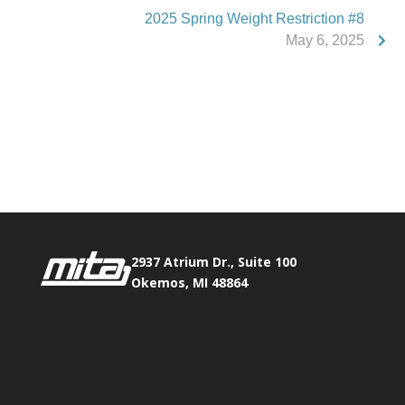
2025 Spring Weight Restriction #8
May 6, 2025
Phone:
517.347.8336
Fax:
517.347.8344
2937 Atrium Dr., Suite 100
Okemos, MI 48864