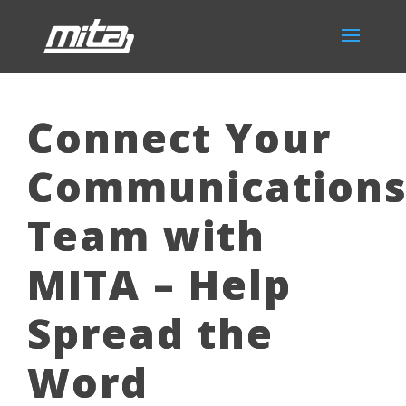
Connect Your
Communication
Team with
MITA – Help
Spread the
Word