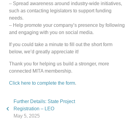
– Spread awareness around industry-wide initiatives,
such as contacting legislators to support funding
needs.
– Help promote your company’s presence by following
and engaging with you on social media.
If you could take a minute to fill out the short form
below, we’d greatly appreciate it!
Thank you for helping us build a stronger, more
connected MITA membership.
Click here to complete the form
.
Further Details: State Project
Registration – LEO
May 5, 2025