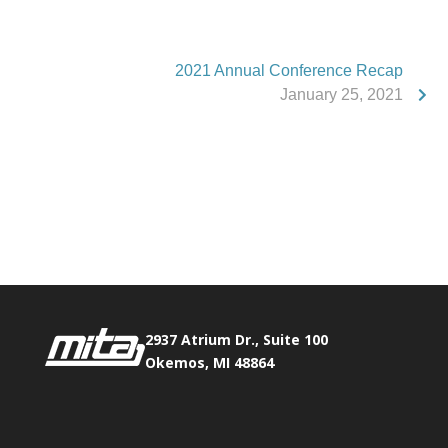
2021 Annual Conference Recap
January 25, 2021
Phone:
517.347.8336
Fax:
517.347.8344
2937 Atrium Dr., Suite 100
Okemos, MI 48864