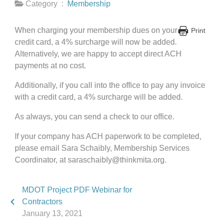
Category :
Membership
When charging your membership dues on your
Print
credit card, a 4% surcharge will now be added.
Alternatively, we are happy to accept direct ACH
payments at no cost.
Additionally, if you call into the office to pay any invoice
with a credit card, a 4% surcharge will be added.
As always, you can send a check to our office.
If your company has ACH paperwork to be completed,
please email Sara Schaibly, Membership Services
Coordinator, at saraschaibly@thinkmita.org.
MDOT Project PDF Webinar for
Contractors
January 13, 2021