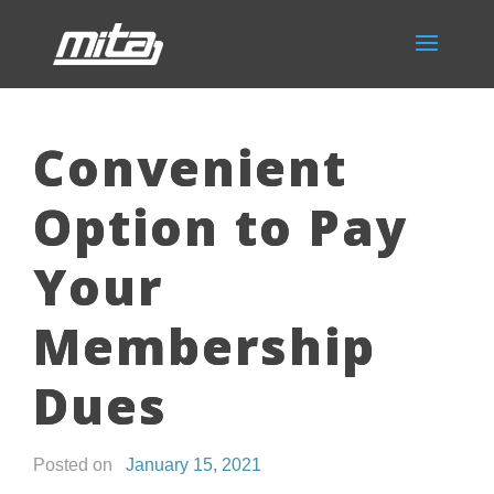
Convenient
Option to Pay
Your
Membership
Dues
Posted on
January 15, 2021