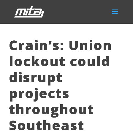
Crain’s: Union
lockout could
disrupt
projects
throughout
Southeast