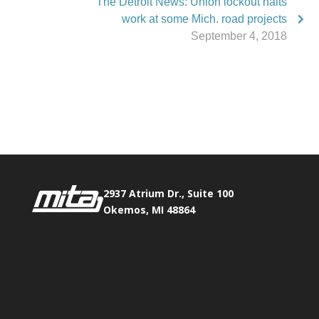
The Detroit News: Union lockout halts
work at some Mich. road projects
September 4, 2018
Phone:
517.347.8336
Fax:
517.347.8344
2937 Atrium Dr., Suite 100
Okemos, MI 48864