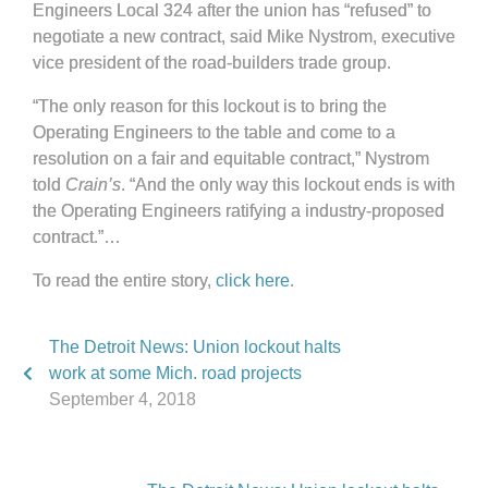
Engineers Local 324 after the union has “refused” to
negotiate a new contract, said Mike Nystrom, executive
vice president of the road-builders trade group.
“The only reason for this lockout is to bring the
Operating Engineers to the table and come to a
resolution on a fair and equitable contract,” Nystrom
told
Crain’s
. “And the only way this lockout ends is with
the Operating Engineers ratifying a industry-proposed
contract.”…
To read the entire story,
click here
.
The Detroit News: Union lockout halts
work at some Mich. road projects
September 4, 2018