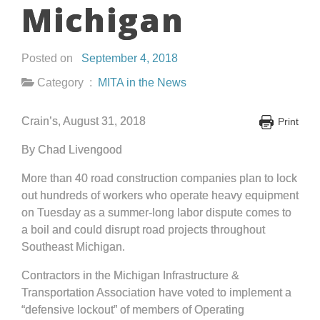
Michigan
Posted on
September 4, 2018
Category :
MITA in the News
Crain’s, August 31, 2018
Print
By Chad Livengood
More than 40 road construction companies plan to lock
out hundreds of workers who operate heavy equipment
on Tuesday as a summer-long labor dispute comes to
a boil and could disrupt road projects throughout
Southeast Michigan.
Contractors in the Michigan Infrastructure &
Transportation Association have voted to implement a
“defensive lockout” of members of Operating