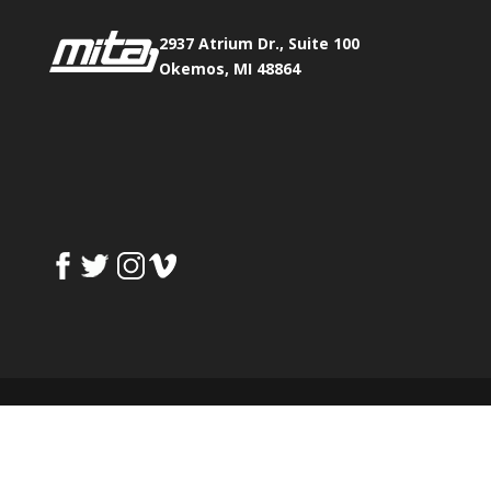
2937 Atrium Dr., Suite 100
Okemos, MI 48864