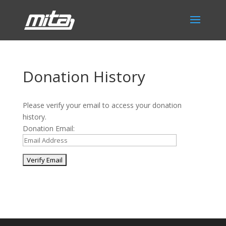
Donation History
Please verify your email to access your donation
history.
Donation Email:
Phone:
517.347.8336
Fax:
517.347.8344