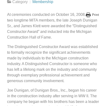
Category :
Membership
At ceremonies conducted on October 16, 2008,
Print
two longtime MITA members, the late Joseph Dunigan
Sr., and James Klett were awarded the “Distinguished
Constructor Award” and inducted into the Michigan
Construction Hall of Fame.
The Distinguished Constructor Award was established
to formally recognize the significant achievements
made by individuals to the Michigan construction
industry. A Distinguished Constructor is someone who
has left a lifelong mark on the industry and community
through exemplary professional achievement and
generous community involvement.
Joe Dunigan, of Dunigan Bros., Inc., began his career
in the construction industry after serving in WW II. The
company he began with his brothers has been a leader