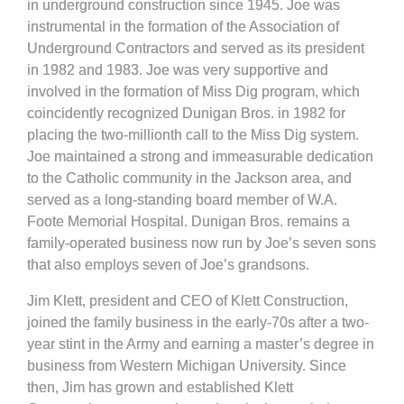
in underground construction since 1945. Joe was
instrumental in the formation of the Association of
Underground Contractors and served as its president
in 1982 and 1983. Joe was very supportive and
involved in the formation of Miss Dig program, which
coincidently recognized Dunigan Bros. in 1982 for
placing the two-millionth call to the Miss Dig system.
Joe maintained a strong and immeasurable dedication
to the Catholic community in the Jackson area, and
served as a long-standing board member of W.A.
Foote Memorial Hospital. Dunigan Bros. remains a
family-operated business now run by Joe’s seven sons
that also employs seven of Joe’s grandsons.
Jim Klett, president and CEO of Klett Construction,
joined the family business in the early-70s after a two-
year stint in the Army and earning a master’s degree in
business from Western Michigan University. Since
then, Jim has grown and established Klett