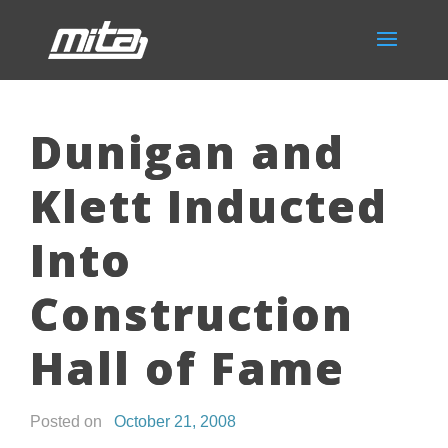
Dunigan and
Klett Inducted
Into
Construction
Hall of Fame
Posted on
October 21, 2008