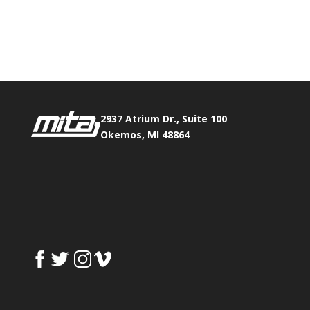
Phone:
517.347.8336
Fax:
517.347.8344
2937 Atrium Dr., Suite 100
Okemos, MI 48864