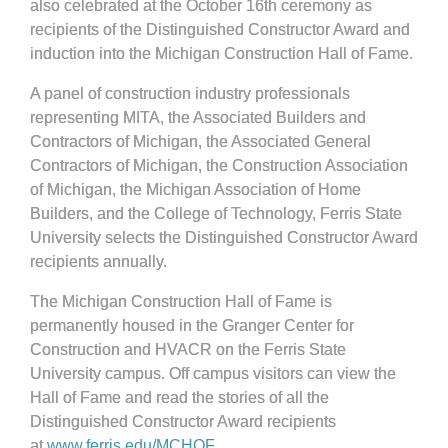
also celebrated at the October 16th ceremony as
recipients of the Distinguished Constructor Award and
induction into the Michigan Construction Hall of Fame.
A panel of construction industry professionals
representing MITA, the Associated Builders and
Contractors of Michigan, the Associated General
Contractors of Michigan, the Construction Association
of Michigan, the Michigan Association of Home
Builders, and the College of Technology, Ferris State
University selects the Distinguished Constructor Award
recipients annually.
The Michigan Construction Hall of Fame is
permanently housed in the Granger Center for
Construction and HVACR on the Ferris State
University campus. Off campus visitors can view the
Hall of Fame and read the stories of all the
Distinguished Constructor Award recipients
at
www.ferris.edu/MCHOF
.