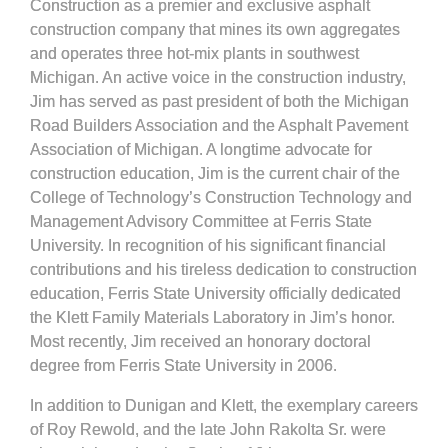
Construction as a premier and exclusive asphalt
construction company that mines its own aggregates
and operates three hot-mix plants in southwest
Michigan. An active voice in the construction industry,
Jim has served as past president of both the Michigan
Road Builders Association and the Asphalt Pavement
Association of Michigan. A longtime advocate for
construction education, Jim is the current chair of the
College of Technology’s Construction Technology and
Management Advisory Committee at Ferris State
University. In recognition of his significant financial
contributions and his tireless dedication to construction
education, Ferris State University officially dedicated
the Klett Family Materials Laboratory in Jim’s honor.
Most recently, Jim received an honorary doctoral
degree from Ferris State University in 2006.
In addition to Dunigan and Klett, the exemplary careers
of Roy Rewold, and the late John Rakolta Sr. were