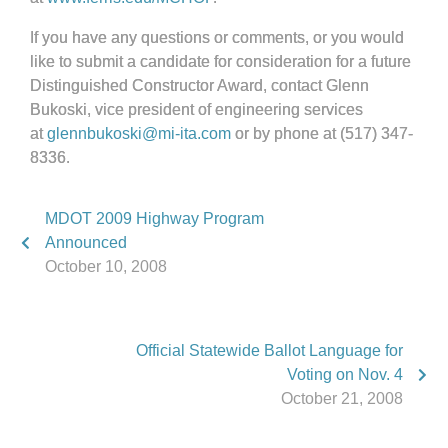
If you have any questions or comments, or you would
like to submit a candidate for consideration for a future
Distinguished Constructor Award, contact Glenn
Bukoski, vice president of engineering services
at
glennbukoski@mi-ita.com
or by phone at (517) 347-
8336.
MDOT 2009 Highway Program
Announced
October 10, 2008
Official Statewide Ballot Language for
Voting on Nov. 4
October 21, 2008