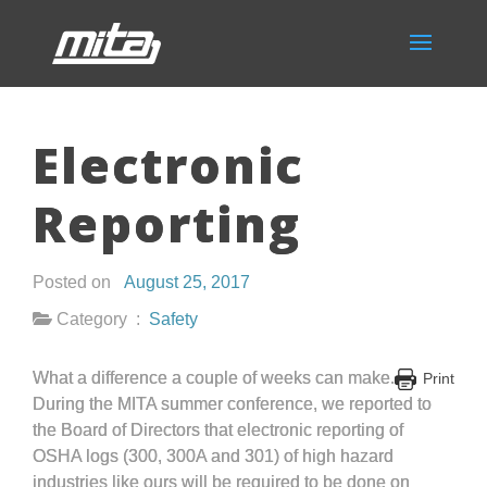
Electronic
Reporting
Posted on
August 25, 2017
Category :
Safety
What a difference a couple of weeks can make.
Print
During the MITA summer conference, we reported to
the Board of Directors that electronic reporting of
OSHA logs (300, 300A and 301) of high hazard
industries like ours will be required to be done on