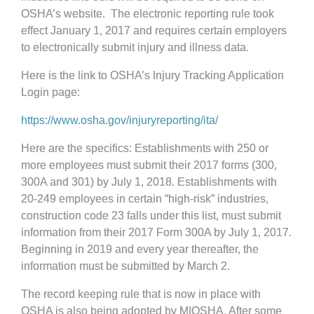
OSHA’s website. The electronic reporting rule took
effect January 1, 2017 and requires certain employers
to electronically submit injury and illness data.
Here is the link to OSHA’s Injury Tracking Application
Login page:
https://www.osha.gov/injuryreporting/ita/
Here are the specifics: Establishments with 250 or
more employees must submit their 2017 forms (300,
300A and 301) by July 1, 2018. Establishments with
20-249 employees in certain “high-risk” industries,
construction code 23 falls under this list, must submit
information from their 2017 Form 300A by July 1, 2017.
Beginning in 2019 and every year thereafter, the
information must be submitted by March 2.
The record keeping rule that is now in place with
OSHA is also being adopted by MIOSHA. After some