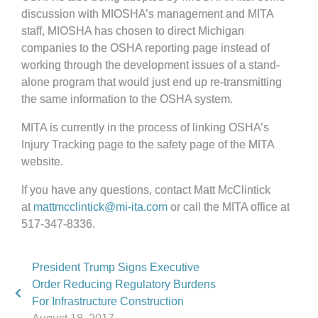
discussion with MIOSHA’s management and MITA
staff, MIOSHA has chosen to direct Michigan
companies to the OSHA reporting page instead of
working through the development issues of a stand-
alone program that would just end up re-transmitting
the same information to the OSHA system.
MITA is currently in the process of linking OSHA’s
Injury Tracking page to the safety page of the MITA
website.
If you have any questions, contact Matt McClintick
at
mattmcclintick@mi-ita.com
or call the MITA office at
517-347-8336.
President Trump Signs Executive
Order Reducing Regulatory Burdens
For Infrastructure Construction