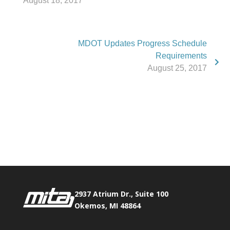
August 18, 2017
MDOT Updates Progress Schedule
Requirements
August 25, 2017
Phone:
517.347.8336
Fax:
517.347.8344
2937 Atrium Dr., Suite 100
Okemos, MI 48864