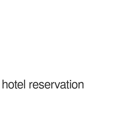
Outlook Live
hotel reservation