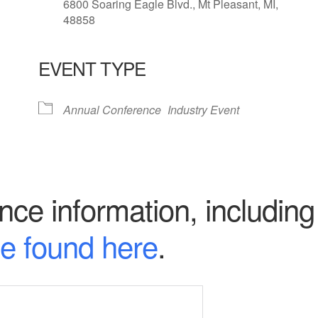
6800 Soaring Eagle Blvd., Mt Pleasant, MI,
48858
EVENT TYPE
lendar
iCalendar
Office 365
Annual Conference
Industry Event
ce information, including 
e found here
.