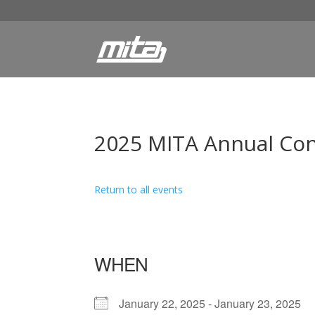
2025 MITA Annual Co
Return to all events
WHEN
January 22, 2025 - January 23, 2025