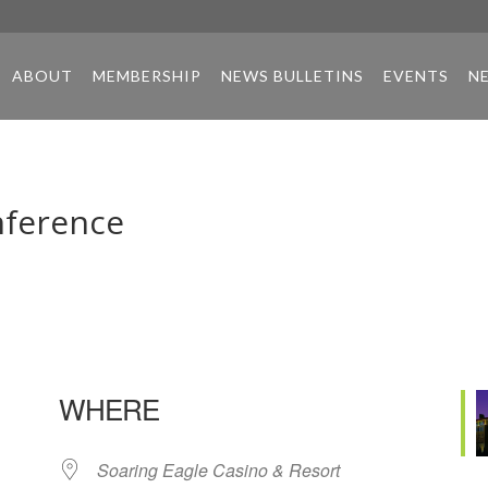
ABOUT
MEMBERSHIP
NEWS BULLETINS
EVENTS
N
nference
WHERE
Soaring Eagle Casino & Resort