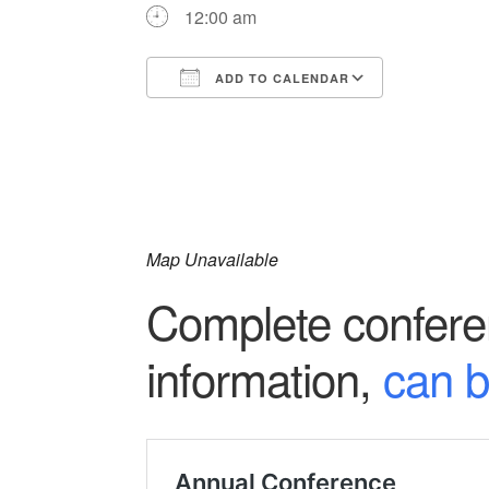
12:00 am
ADD TO CALENDAR
Download ICS
Google Ca
Map Unavailable
Complete conferen
information,
can b