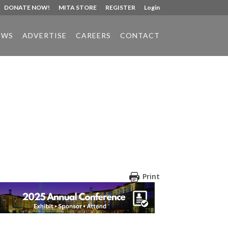
DONATE NOW!
MITA STORE
REGISTER
Login
EWS
ADVERTISE
CAREERS
CONTACT
Print