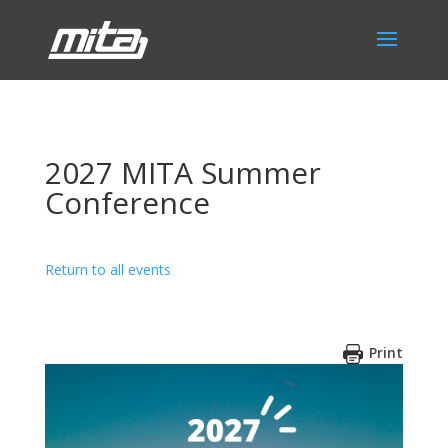
2027 MITA Summer
Conference
Return to all events
Print