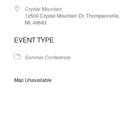
Crystal Mountain
12500 Crystal Mountain Dr, Thompsonville,
MI, 49683
EVENT TYPE
Summer Conference
Map Unavailable