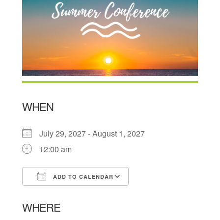
WHEN
July 29, 2027 - August 1, 2027
12:00 am
ADD TO CALENDAR
Download ICS
Google Calendar
WHERE