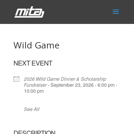
Wild Game
NEXT EVENT
2026 Wild Game Dinner & Scholarship
Fundraiser
- September 23, 2026 - 6:00 pm -
10:00 pm
See All
DESCRIPTION