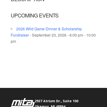
UPCOMING EVENTS
2026 Wild Game Dinner & Scholarship
Fundraiser
- September 23, 2026 - 6:00 pm - 10:00
pm
Phone:
517.347.8336
Fax:
517.347.8344
2937 Atrium Dr., Suite 100
Okemos, MI 48864