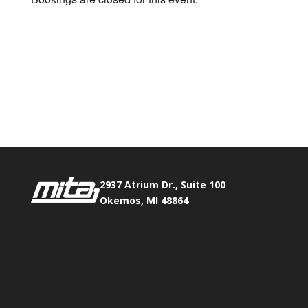
2937 Atrium Dr., Suite 100
Okemos, MI 48864