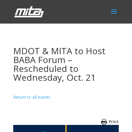
MDOT & MITA to Host
BABA Forum –
Rescheduled to
Wednesday, Oct. 21
Return to all events
Print