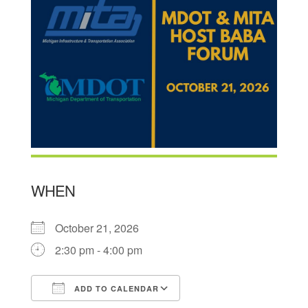
WHEN
October 21, 2026
2:30 pm - 4:00 pm
ADD TO CALENDAR