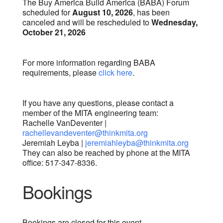
The Buy America Build America (BABA) Forum
scheduled for
August 10, 2026
, has been
canceled and will be rescheduled to
Wednesday,
October 21, 2026
For more information regarding BABA
requirements, please
click here
.
If you have any questions, please contact a
member of the MITA engineering team:
Rachelle VanDeventer |
rachellevandeventer@thinkmita.org
Jeremiah Leyba |
jeremiahleyba@thinkmita.org
They can also be reached by phone at the MITA
office: 517-347-8336.
Bookings
Bookings are closed for this event.