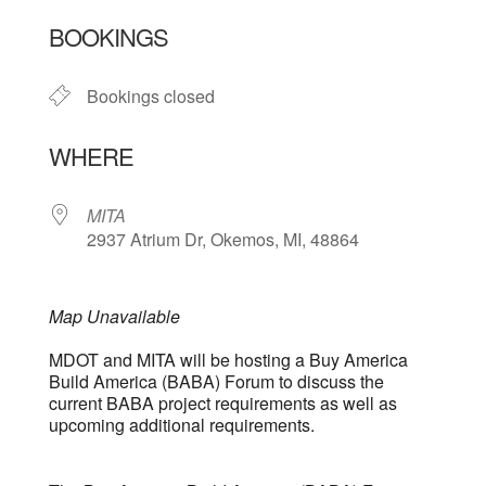
Download ICS
Google Calendar
BOOKINGS
Bookings closed
WHERE
MITA
2937 Atrium Dr, Okemos, MI, 48864
Map Unavailable
MDOT and MITA will be hosting a Buy America
Build America (BABA) Forum to discuss the
current BABA project requirements as well as
upcoming additional requirements.