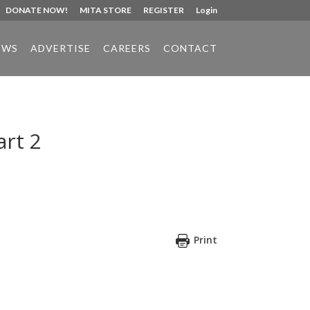
DONATE NOW!
MITA STORE
REGISTER
Login
EWS
ADVERTISE
CAREERS
CONTACT
art 2
Print