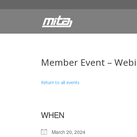
Member Event – Webina
Return to all events
WHEN
March 20, 2024