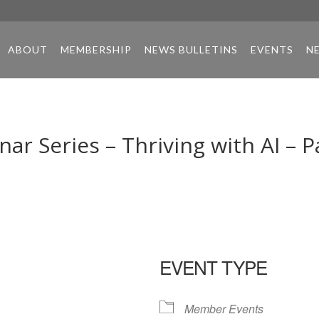
ABOUT
MEMBERSHIP
NEWS BULLETINS
EVENTS
N
r Series – Thriving with AI – P
EVENT TYPE
Member Events