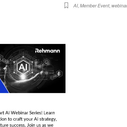
AI
,
Member Event
,
webina
lendar
iCalendar
Office 365