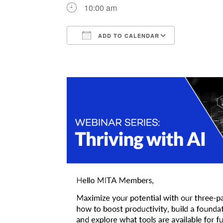
10:00 am
ADD TO CALENDAR
Download ICS
Google Ca