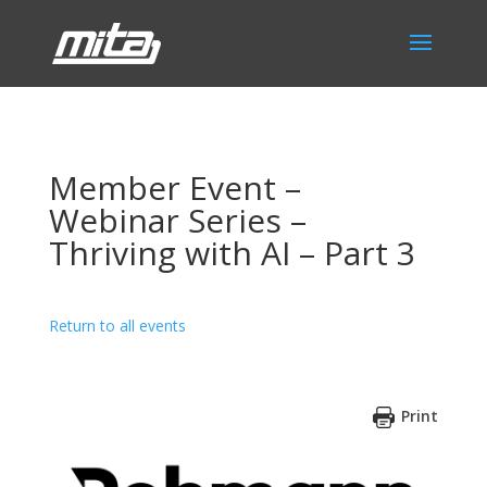
Member Event –
Webinar Series –
Thriving with AI – Part 3
Return to all events
Print