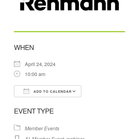
WHEN
April 24, 2024
10:00 am
ADD TO CALENDAR
Download ICS
Google Calendar
EVENT TYPE
Member Events
AI
,
Member Event
,
webinar