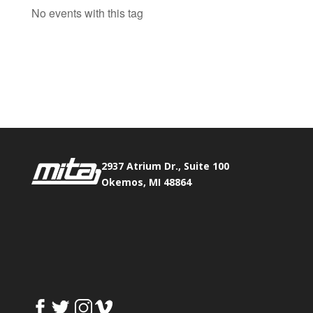
No events with this tag
Phone:
517.347.8336
Fax:
517.347.8344
2937 Atrium Dr., Suite 100
Okemos, MI 48864