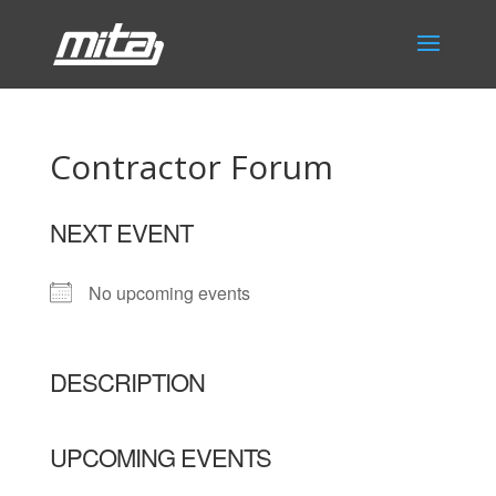
Contractor Forum
NEXT EVENT
No upcoming events
DESCRIPTION
UPCOMING EVENTS