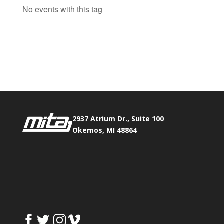
No events with this tag
Phone:
517.347.8336
Fax:
517.347.8344
2937 Atrium Dr., Suite 100
Okemos, MI 48864