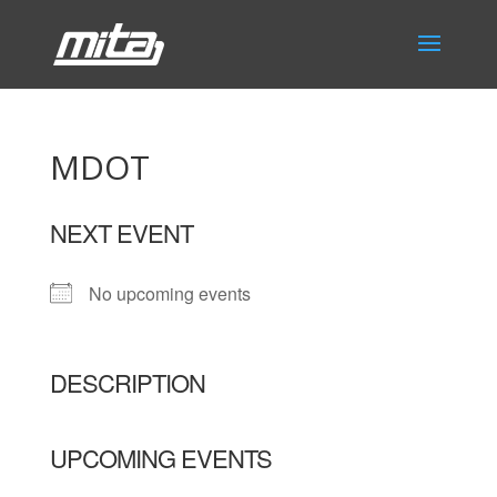
MDOT
NEXT EVENT
No upcoming events
DESCRIPTION
UPCOMING EVENTS