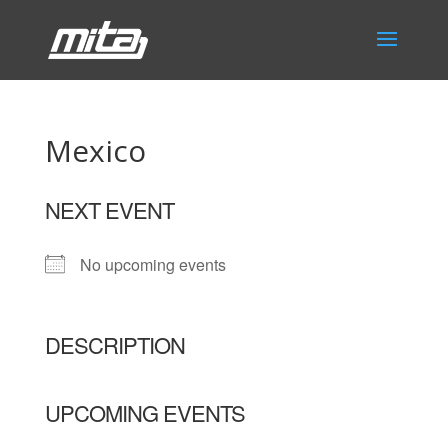
Mexico
NEXT EVENT
No upcoming events
DESCRIPTION
UPCOMING EVENTS