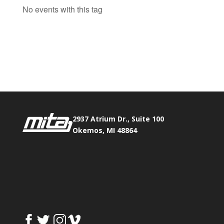
No events with this tag
Phone:
517.347.8336
Fax:
517.347.8344
2937 Atrium Dr., Suite 100
Okemos, MI 48864