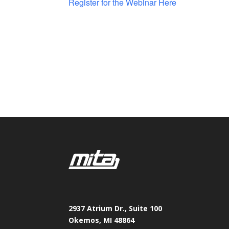
Register for the Webinar Here
2937 Atrium Dr., Suite 100
Okemos, MI 48864