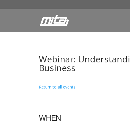
Webinar: Understandi
Business
Return to all events
WHEN