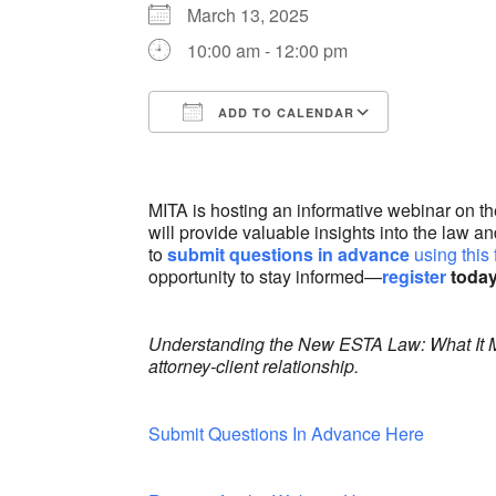
March 13, 2025
10:00 am - 12:00 pm
ADD TO CALENDAR
Download ICS
Google Ca
MITA is hosting an informative webinar on 
will provide valuable insights into the law 
to
submit questions in advance
using this
opportunity to stay informed—
register
today
Understanding the New ESTA Law: What It Mea
attorney-client relationship.
Submit Questions In Advance Here