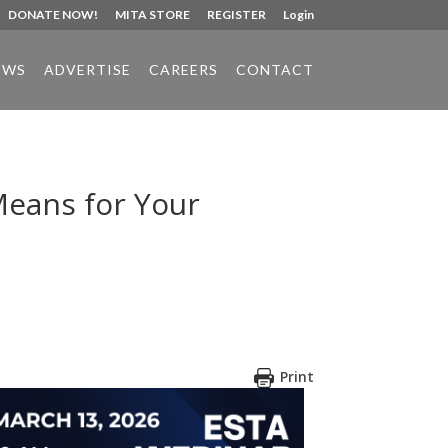
DONATE NOW!
MITA STORE
REGISTER
Login
EWS
ADVERTISE
CAREERS
CONTACT
Means for Your
Print