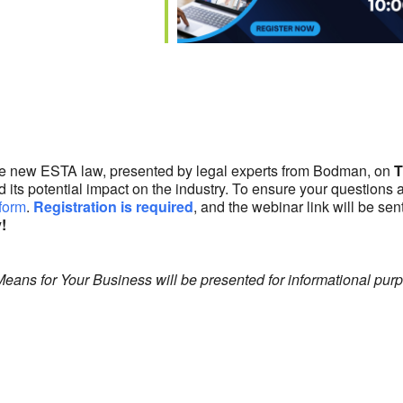
lendar
iCalendar
Office 365
the new ESTA law, presented by legal experts from Bodman, on
T
and its potential impact on the industry. To ensure your questio
 form
.
Registration is required
, and the webinar link will be sen
!
ns for Your Business will be presented for informational purpo