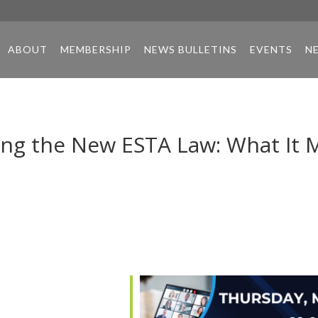
ABOUT
MEMBERSHIP
NEWS BULLETINS
EVENTS
N
ng the New ESTA Law: What It 