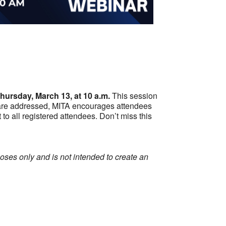
Outlook Live
hursday, March 13, at 10 a.m.
This session
ns are addressed, MITA encourages attendees
t to all registered attendees. Don’t miss this
ses only and is not intended to create an