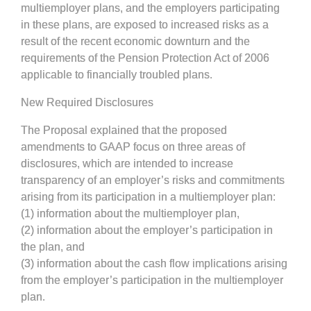
multiemployer plans, and the employers participating
in these plans, are exposed to increased risks as a
result of the recent economic downturn and the
requirements of the Pension Protection Act of 2006
applicable to financially troubled plans.
New Required Disclosures
The Proposal explained that the proposed
amendments to GAAP focus on three areas of
disclosures, which are intended to increase
transparency of an employer’s risks and commitments
arising from its participation in a multiemployer plan:
(1) information about the multiemployer plan,
(2) information about the employer’s participation in
the plan, and
(3) information about the cash flow implications arising
from the employer’s participation in the multiemployer
plan.