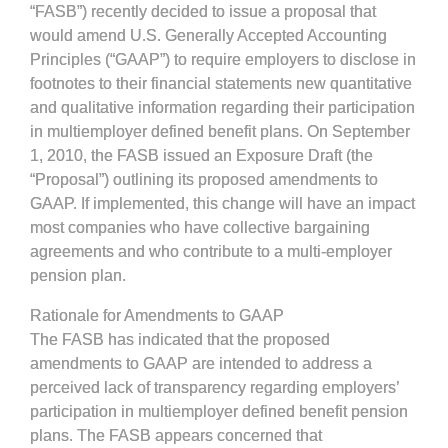
“FASB”) recently decided to issue a proposal that
would amend U.S. Generally Accepted Accounting
Principles (“GAAP”) to require employers to disclose in
footnotes to their financial statements new quantitative
and qualitative information regarding their participation
in multiemployer defined benefit plans. On September
1, 2010, the FASB issued an Exposure Draft (the
“Proposal”) outlining its proposed amendments to
GAAP. If implemented, this change will have an impact
most companies who have collective bargaining
agreements and who contribute to a multi-employer
pension plan.
Rationale for Amendments to GAAP
The FASB has indicated that the proposed
amendments to GAAP are intended to address a
perceived lack of transparency regarding employers’
participation in multiemployer defined benefit pension
plans. The FASB appears concerned that