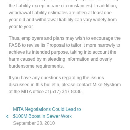
the liability except in rare circumstances). In addition,
withdrawal liability estimates are often at least one
year old and withdrawal liability can vary widely from
year to year.
Thus, employers and plans may wish to encourage the
FASB to revise its Proposal to tailor it more narrowly to
achieve its intended purpose, taking into account the
harm caused by misleading information and overly
burdensome requirements.
If you have any questions regarding the issues
discussed in this bulletin, please contact Mike Nystrom
at the MITA office at (517) 347-8336.
MITA Negotiations Could Lead to
$100M Boost in Sewer Work
September 23, 2010