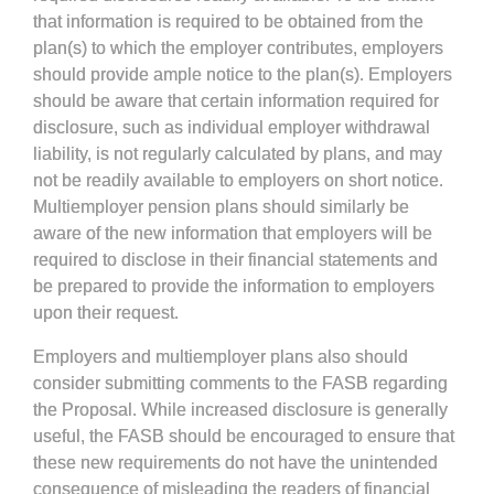
that information is required to be obtained from the
plan(s) to which the employer contributes, employers
should provide ample notice to the plan(s). Employers
should be aware that certain information required for
disclosure, such as individual employer withdrawal
liability, is not regularly calculated by plans, and may
not be readily available to employers on short notice.
Multiemployer pension plans should similarly be
aware of the new information that employers will be
required to disclose in their financial statements and
be prepared to provide the information to employers
upon their request.
Employers and multiemployer plans also should
consider submitting comments to the FASB regarding
the Proposal. While increased disclosure is generally
useful, the FASB should be encouraged to ensure that
these new requirements do not have the unintended
consequence of misleading the readers of financial