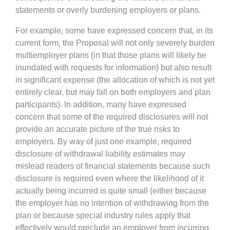
statements or overly burdening employers or plans.
For example, some have expressed concern that, in its
current form, the Proposal will not only severely burden
multiemployer plans (in that those plans will likely be
inundated with requests for information) but also result
in significant expense (the allocation of which is not yet
entirely clear, but may fall on both employers and plan
participants). In addition, many have expressed
concern that some of the required disclosures will not
provide an accurate picture of the true risks to
employers. By way of just one example, required
disclosure of withdrawal liability estimates may
mislead readers of financial statements because such
disclosure is required even where the likelihood of it
actually being incurred is quite small (either because
the employer has no intention of withdrawing from the
plan or because special industry rules apply that
effectively would preclude an employer from incurring