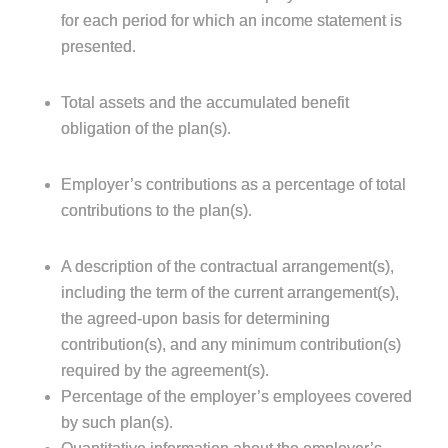
for each period for which an income statement is
presented.
Total assets and the accumulated benefit
obligation of the plan(s).
Employer’s contributions as a percentage of total
contributions to the plan(s).
A description of the contractual arrangement(s),
including the term of the current arrangement(s),
the agreed-upon basis for determining
contribution(s), and any minimum contribution(s)
required by the agreement(s).
Percentage of the employer’s employees covered
by such plan(s).