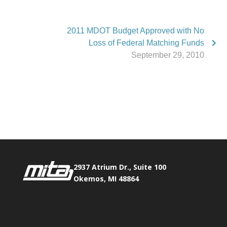
2011 MDOT Budget Approved with No
Loss of Federal Matching Funds
September 29, 2010
Phone:
517.347.8336
Fax:
517.347.8344
2937 Atrium Dr., Suite 100
Okemos, MI 48864