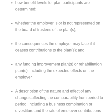
how benefit levels for plan participants are
determined;
whether the employer is or is not represented on
the board of trustees of the plan(s);
the consequences the employer may face if it
ceases contributions to the plan(s); and
any funding improvement plan(s) or rehabilitation
plan(s), including the expected effects on the
employer.
A description of the nature and effect of any
changes affecting the comparability from period to
period, including a business combination or
divestiture and the rate of employer contributions