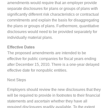
amendments would require that an employer provide
separate disclosures for plans or groups of plans with
significantly different risk characteristics or contractual
commitments and explain the basis for disaggregating
the plans or groups of plans. Furthermore, quantitative
disclosures would need to be provided separately for
individually material plans.
Effective Dates
The proposed amendments are intended to be
effective for public companies for fiscal years ending
after December 15, 2010. There is a one-year delayed
effective date for nonpublic entities.
Next Steps
Employers should review the new disclosures that they
will be required to provide in footnotes to their financial
statements and ascertain whether they have all
required disclosures readily available. To the extent