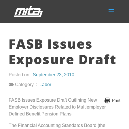
FASB Issues
Exposure Draft
Posted on
September 23, 2010
Category :
Labor
FASB Issues Exposure Draft Outlining New
Print
Employer Disclosures Related to Multiemployer
Defined Benefit Pension Plans
The Financial Accounting Standards Board (the