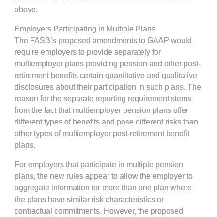
above.
Employers Participating in Multiple Plans
The FASB’s proposed amendments to GAAP would
require employers to provide separately for
multiemployer plans providing pension and other post-
retirement benefits certain quantitative and qualitative
disclosures about their participation in such plans. The
reason for the separate reporting requirement stems
from the fact that multiemployer pension plans offer
different types of benefits and pose different risks than
other types of multiemployer post-retirement benefit
plans.
For employers that participate in multiple pension
plans, the new rules appear to allow the employer to
aggregate information for more than one plan where
the plans have similar risk characteristics or
contractual commitments. However, the proposed