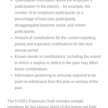
Quantitative information about the employer’s
participation in the plan(s) – for example, the
number of its employee participants as a
percentage of total plan participants
disaggregated between active and retired
participants.
Amount of contributions for the current reporting
period and expected contributions for the next
annual period
Known trends in contributions, including the extent
to which a surplus or deficit in the plan may affect
future contributions.
Information pertaining to amounts required to be
paid on withdrawal from the plan or windup of the
plan.
The FASB’s Exposure Draft includes sample
narratives for the various items of disclosure set forth