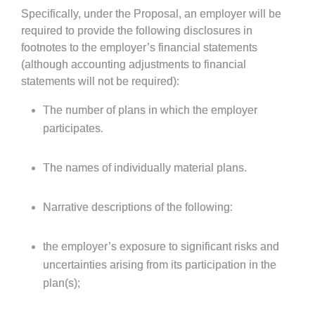
Specifically, under the Proposal, an employer will be
required to provide the following disclosures in
footnotes to the employer’s financial statements
(although accounting adjustments to financial
statements will not be required):
The number of plans in which the employer
participates.
The names of individually material plans.
Narrative descriptions of the following:
the employer’s exposure to significant risks and
uncertainties arising from its participation in the
plan(s);