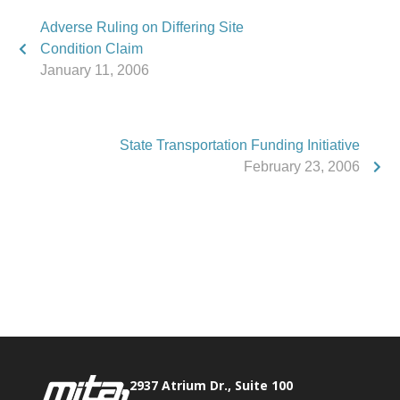
Adverse Ruling on Differing Site
Condition Claim
January 11, 2006
State Transportation Funding Initiative
February 23, 2006
Phone:
517.347.8336
Fax:
517.347.8344
2937 Atrium Dr., Suite 100