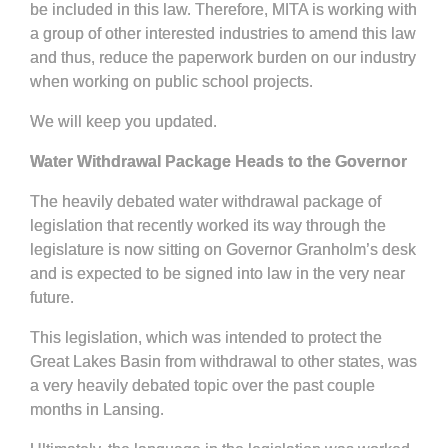
be included in this law. Therefore, MITA is working with
a group of other interested industries to amend this law
and thus, reduce the paperwork burden on our industry
when working on public school projects.
We will keep you updated.
Water Withdrawal Package Heads to the Governor
The heavily debated water withdrawal package of
legislation that recently worked its way through the
legislature is now sitting on Governor Granholm’s desk
and is expected to be signed into law in the very near
future.
This legislation, which was intended to protect the
Great Lakes Basin from withdrawal to other states, was
a very heavily debated topic over the past couple
months in Lansing.