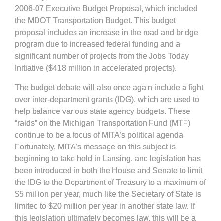
2006-07 Executive Budget Proposal, which included
the MDOT Transportation Budget. This budget
proposal includes an increase in the road and bridge
program due to increased federal funding and a
significant number of projects from the Jobs Today
Initiative ($418 million in accelerated projects).
The budget debate will also once again include a fight
over inter-department grants (IDG), which are used to
help balance various state agency budgets. These
“raids” on the Michigan Transportation Fund (MTF)
continue to be a focus of MITA’s political agenda.
Fortunately, MITA’s message on this subject is
beginning to take hold in Lansing, and legislation has
been introduced in both the House and Senate to limit
the IDG to the Department of Treasury to a maximum of
$5 million per year, much like the Secretary of State is
limited to $20 million per year in another state law. If
this legislation ultimately becomes law, this will be a