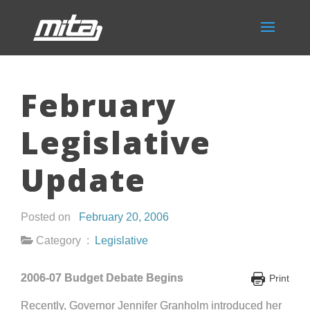
February
Legislative
Update
Posted on
February 20, 2006
Category :
Legislative
2006-07 Budget Debate Begins
Print
Recently, Governor Jennifer Granholm introduced her