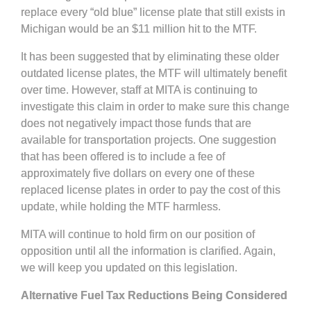
replace every “old blue” license plate that still exists in
Michigan would be an $11 million hit to the MTF.
It has been suggested that by eliminating these older
outdated license plates, the MTF will ultimately benefit
over time. However, staff at MITA is continuing to
investigate this claim in order to make sure this change
does not negatively impact those funds that are
available for transportation projects. One suggestion
that has been offered is to include a fee of
approximately five dollars on every one of these
replaced license plates in order to pay the cost of this
update, while holding the MTF harmless.
MITA will continue to hold firm on our position of
opposition until all the information is clarified. Again,
we will keep you updated on this legislation.
Alternative Fuel Tax Reductions Being Considered