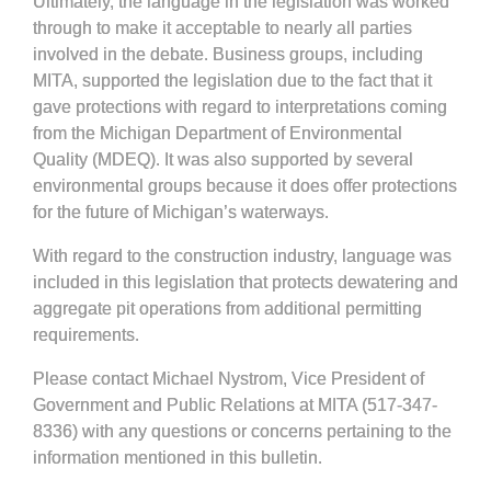
Ultimately, the language in the legislation was worked
through to make it acceptable to nearly all parties
involved in the debate. Business groups, including
MITA, supported the legislation due to the fact that it
gave protections with regard to interpretations coming
from the Michigan Department of Environmental
Quality (MDEQ). It was also supported by several
environmental groups because it does offer protections
for the future of Michigan’s waterways.
With regard to the construction industry, language was
included in this legislation that protects dewatering and
aggregate pit operations from additional permitting
requirements.
Please contact Michael Nystrom, Vice President of
Government and Public Relations at MITA (517-347-
8336) with any questions or concerns pertaining to the
information mentioned in this bulletin.