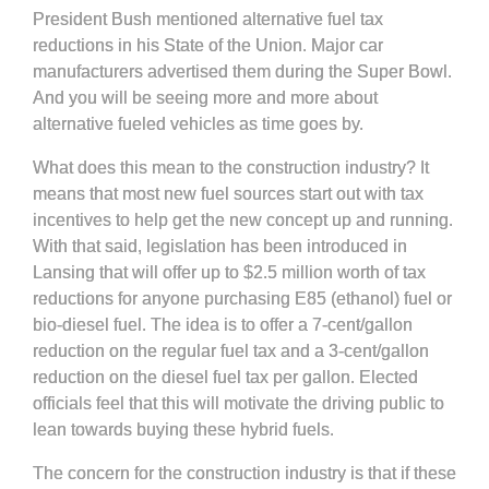
President Bush mentioned alternative fuel tax
reductions in his State of the Union. Major car
manufacturers advertised them during the Super Bowl.
And you will be seeing more and more about
alternative fueled vehicles as time goes by.
What does this mean to the construction industry? It
means that most new fuel sources start out with tax
incentives to help get the new concept up and running.
With that said, legislation has been introduced in
Lansing that will offer up to $2.5 million worth of tax
reductions for anyone purchasing E85 (ethanol) fuel or
bio-diesel fuel. The idea is to offer a 7-cent/gallon
reduction on the regular fuel tax and a 3-cent/gallon
reduction on the diesel fuel tax per gallon. Elected
officials feel that this will motivate the driving public to
lean towards buying these hybrid fuels.
The concern for the construction industry is that if these