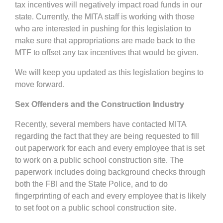
tax incentives will negatively impact road funds in our
state. Currently, the MITA staff is working with those
who are interested in pushing for this legislation to
make sure that appropriations are made back to the
MTF to offset any tax incentives that would be given.
We will keep you updated as this legislation begins to
move forward.
Sex Offenders and the Construction Industry
Recently, several members have contacted MITA
regarding the fact that they are being requested to fill
out paperwork for each and every employee that is set
to work on a public school construction site. The
paperwork includes doing background checks through
both the FBI and the State Police, and to do
fingerprinting of each and every employee that is likely
to set foot on a public school construction site.