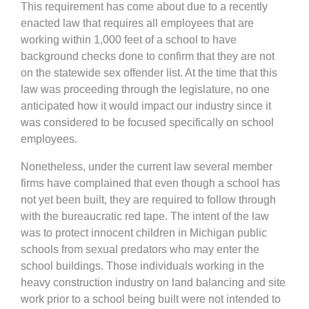
This requirement has come about due to a recently
enacted law that requires all employees that are
working within 1,000 feet of a school to have
background checks done to confirm that they are not
on the statewide sex offender list. At the time that this
law was proceeding through the legislature, no one
anticipated how it would impact our industry since it
was considered to be focused specifically on school
employees.
Nonetheless, under the current law several member
firms have complained that even though a school has
not yet been built, they are required to follow through
with the bureaucratic red tape. The intent of the law
was to protect innocent children in Michigan public
schools from sexual predators who may enter the
school buildings. Those individuals working in the
heavy construction industry on land balancing and site
work prior to a school being built were not intended to