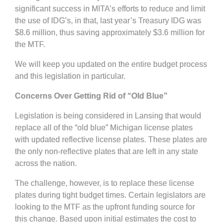
significant success in MITA’s efforts to reduce and limit
the use of IDG’s, in that, last year’s Treasury IDG was
$8.6 million, thus saving approximately $3.6 million for
the MTF.
We will keep you updated on the entire budget process
and this legislation in particular.
Concerns Over Getting Rid of “Old Blue”
Legislation is being considered in Lansing that would
replace all of the “old blue” Michigan license plates
with updated reflective license plates. These plates are
the only non-reflective plates that are left in any state
across the nation.
The challenge, however, is to replace these license
plates during tight budget times. Certain legislators are
looking to the MTF as the upfront funding source for
this change. Based upon initial estimates the cost to