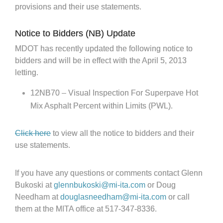
provisions and their use statements.
Notice to Bidders (NB) Update
MDOT has recently updated the following notice to
bidders and will be in effect with the April 5, 2013
letting.
12NB70 – Visual Inspection For Superpave Hot
Mix Asphalt Percent within Limits (PWL).
Click here
to view all the notice to bidders and their
use statements.
If you have any questions or comments contact Glenn
Bukoski at
glennbukoski@mi-ita.com
or Doug
Needham at
douglasneedham@mi-ita.com
or call
them at the MITA office at 517-347-8336.