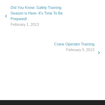
Did You Know: Safety Training
Season is Here- It’s Time To Be
Prepared!
February 1, 2013
Crane Operator Training
February 5, 2013
Phone:
517.347.8336
Fax:
517.347.8344