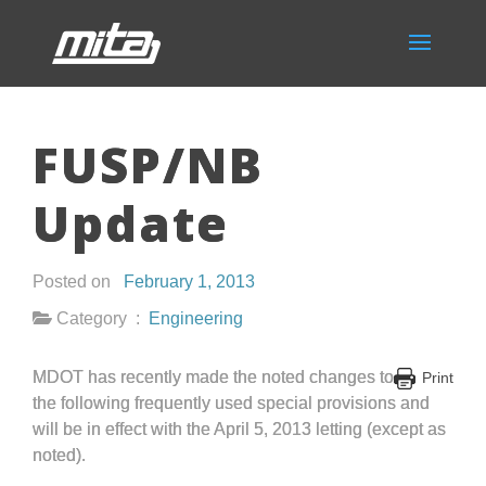
FUSP/NB
Update
Posted on
February 1, 2013
Category :
Engineering
MDOT has recently made the noted changes to
Print
the following frequently used special provisions and
will be in effect with the April 5, 2013 letting (except as
noted).