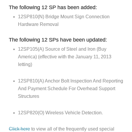
The following 12 SP has been added:
12SP810(N) Bridge Mount Sign Connection
Hardware Removal
The following 12 SPs have been updated:
12SP105(A) Source of Steel and Iron (Buy
America) (effective with the January 11, 2013
letting)
12SP810(A) Anchor Bolt Inspection And Reporting
And Payment Schedule For Overhead Support
Structures
12SP820(O) Wireless Vehicle Detection.
Click here
to view all of the frequently used special