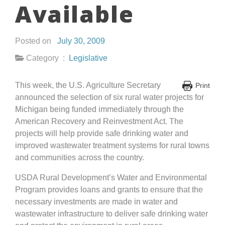
Available
Posted on
July 30, 2009
Category :
Legislative
This week, the U.S. Agriculture Secretary
Print
announced the selection of six rural water projects for
Michigan being funded immediately through the
American Recovery and Reinvestment Act. The
projects will help provide safe drinking water and
improved wastewater treatment systems for rural towns
and communities across the country.
USDA Rural Development’s Water and Environmental
Program provides loans and grants to ensure that the
necessary investments are made in water and
wastewater infrastructure to deliver safe drinking water