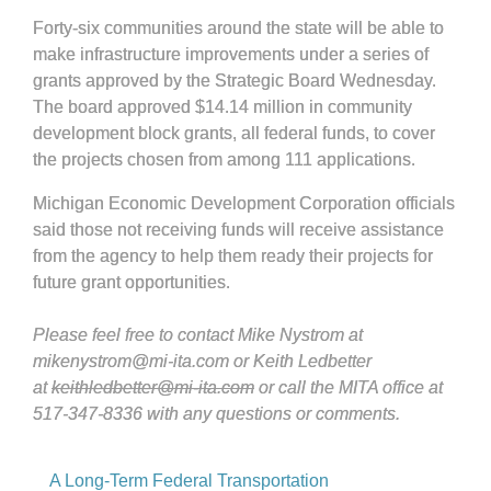
Forty-six communities around the state will be able to
make infrastructure improvements under a series of
grants approved by the Strategic Board Wednesday.
The board approved $14.14 million in community
development block grants, all federal funds, to cover
the projects chosen from among 111 applications.
Michigan Economic Development Corporation officials
said those not receiving funds will receive assistance
from the agency to help them ready their projects for
future grant opportunities.
Please feel free to contact Mike Nystrom at
mikenystrom@mi-ita.com or Keith Ledbetter
at
keithledbetter@mi-ita.com
or call the MITA office at
517-347-8336 with any questions or comments.
A Long-Term Federal Transportation