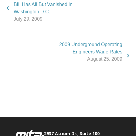
Bill Has All But Vanished in
Washington D.C.
July 29, 2009
2009 Underground Operating
Engineers Wage Rates
August 25, 2009
Phone:
517.347.8336
Fax:
517.347.8344
2937 Atrium Dr., Suite 100