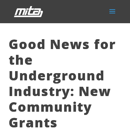
Good News for
the
Underground
Industry: New
Community
Grants