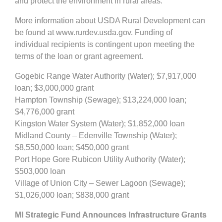
and protect the environment in rural areas.
More information about USDA Rural Development can
be found at www.rurdev.usda.gov. Funding of
individual recipients is contingent upon meeting the
terms of the loan or grant agreement.
Gogebic Range Water Authority (Water); $7,917,000
loan; $3,000,000 grant
Hampton Township (Sewage); $13,224,000 loan;
$4,776,000 grant
Kingston Water System (Water); $1,852,000 loan
Midland County – Edenville Township (Water);
$8,550,000 loan; $450,000 grant
Port Hope Gore Rubicon Utility Authority (Water);
$503,000 loan
Village of Union City – Sewer Lagoon (Sewage);
$1,026,000 loan; $838,000 grant
MI Strategic Fund Announces Infrastructure Grants