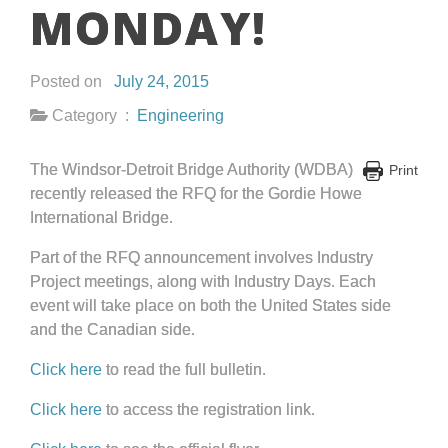
MONDAY!
Posted on
July 24, 2015
Category :
Engineering
The Windsor-Detroit Bridge Authority (WDBA)
Print
recently released the RFQ for the Gordie Howe
International Bridge.
Part of the RFQ announcement involves Industry
Project meetings, along with Industry Days. Each
event will take place on both the United States side
and the Canadian side.
Click here
to read the full bulletin.
Click here
to access the registration link.