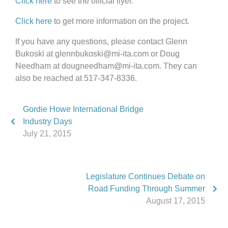
Click here
to see the official flyer.
Click here
to get more information on the project.
If you have any questions, please contact Glenn
Bukoski at glennbukoski@mi-ita.com or Doug
Needham at dougneedham@mi-ita.com. They can
also be reached at 517-347-8336.
Gordie Howe International Bridge
Industry Days
July 21, 2015
Legislature Continues Debate on
Road Funding Through Summer
August 17, 2015