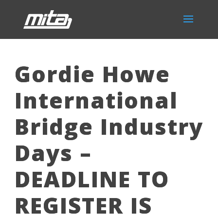
Gordie Howe
International
Bridge Industry
Days –
DEADLINE TO
REGISTER IS