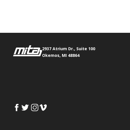
Phone:
517.347.8336
Fax:
517.347.8344
2937 Atrium Dr., Suite 100
Okemos, MI 48864