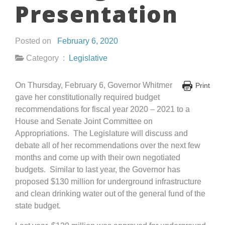
Presentation
Posted on
February 6, 2020
Category :
Legislative
On Thursday, February 6, Governor Whitmer
Print
gave her constitutionally required budget
recommendations for fiscal year 2020 – 2021 to a
House and Senate Joint Committee on
Appropriations. The Legislature will discuss and
debate all of her recommendations over the next few
months and come up with their own negotiated
budgets. Similar to last year, the Governor has
proposed $130 million for underground infrastructure
and clean drinking water out of the general fund of the
state budget.