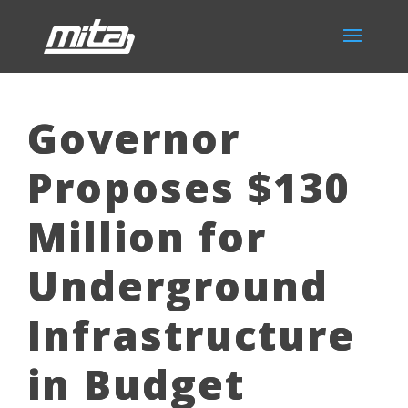
Governor
Proposes $130
Million for
Underground
Infrastructure
in Budget