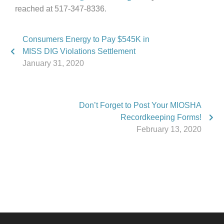
reached at 517-347-8336.
Consumers Energy to Pay $545K in
MISS DIG Violations Settlement
January 31, 2020
Don’t Forget to Post Your MIOSHA
Recordkeeping Forms!
February 13, 2020
Phone:
517.347.8336
Fax:
517.347.8344