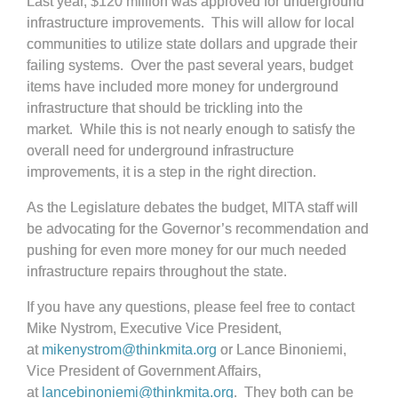
Last year, $120 million was approved for underground
infrastructure improvements. This will allow for local
communities to utilize state dollars and upgrade their
failing systems. Over the past several years, budget
items have included more money for underground
infrastructure that should be trickling into the
market. While this is not nearly enough to satisfy the
overall need for underground infrastructure
improvements, it is a step in the right direction.
As the Legislature debates the budget, MITA staff will
be advocating for the Governor’s recommendation and
pushing for even more money for our much needed
infrastructure repairs throughout the state.
If you have any questions, please feel free to contact
Mike Nystrom, Executive Vice President,
at
mikenystrom@thinkmita.org
or Lance Binoniemi,
Vice President of Government Affairs,
at
lancebinoniemi@thinkmita.org
. They both can be