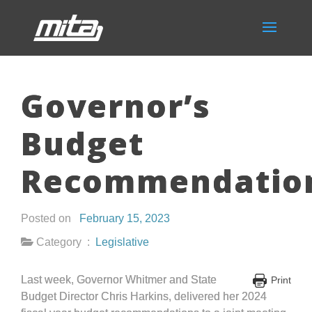
Governor’s
Budget
Recommendatio
Posted on
February 15, 2023
Category :
Legislative
Last week, Governor Whitmer and State
Print
Budget Director Chris Harkins, delivered her 2024