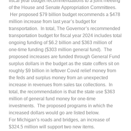
fiscal year budget recommendations to a joint meeting
of the House and Senate Appropriation Committees.
Her proposed $79 billion budget recommends a $478
million increase from last year’s budget for
transportation. In total, The Governor’s recommended
transportation budget for fiscal year 2024 includes total
ongoing funding of $6.2 billion and $363 million of
one-time funding ($303 million general fund). The
proposed increases are funded through General Fund
surplus dollars in the budget as the state coffers sit on
roughly $9 billion in leftover Covid relief money from
the feds and surplus money from an unexpected
increase in revenues from sales tax collections. In
total, the recommendation is that the state use $363
million of general fund money for one-time
investments. The proposed programs in which the
increased dollars would go are listed below.
For Michigan’s roads and bridges, an increase of
$324.5 million will support two new items.