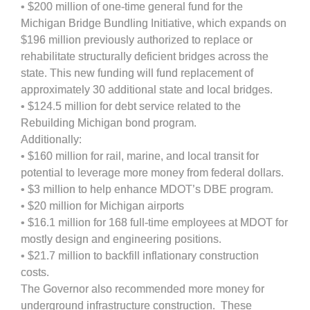
• $200 million of one-time general fund for the
Michigan Bridge Bundling Initiative, which expands on
$196 million previously authorized to replace or
rehabilitate structurally deficient bridges across the
state. This new funding will fund replacement of
approximately 30 additional state and local bridges.
• $124.5 million for debt service related to the
Rebuilding Michigan bond program.
Additionally:
• $160 million for rail, marine, and local transit for
potential to leverage more money from federal dollars.
• $3 million to help enhance MDOT’s DBE program.
• $20 million for Michigan airports
• $16.1 million for 168 full-time employees at MDOT for
mostly design and engineering positions.
• $21.7 million to backfill inflationary construction
costs.
The Governor also recommended more money for
underground infrastructure construction. These