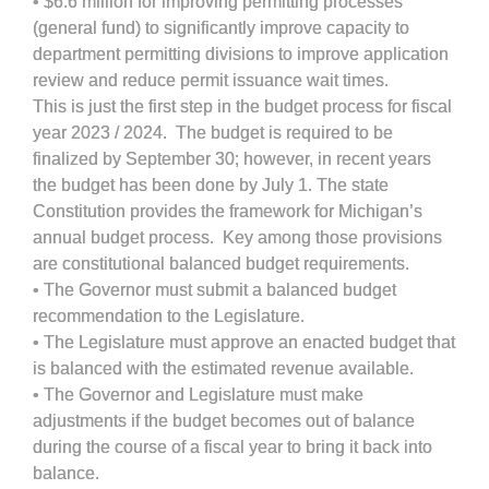
• $6.6 million for improving permitting processes
(general fund) to significantly improve capacity to
department permitting divisions to improve application
review and reduce permit issuance wait times.
This is just the first step in the budget process for fiscal
year 2023 / 2024. The budget is required to be
finalized by September 30; however, in recent years
the budget has been done by July 1. The state
Constitution provides the framework for Michigan’s
annual budget process. Key among those provisions
are constitutional balanced budget requirements.
• The Governor must submit a balanced budget
recommendation to the Legislature.
• The Legislature must approve an enacted budget that
is balanced with the estimated revenue available.
• The Governor and Legislature must make
adjustments if the budget becomes out of balance
during the course of a fiscal year to bring it back into
balance.