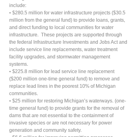
include:
• $280.5 million for water infrastructure projects ($30.5
million from the general fund) to provide loans, grants,
and direct funding to local communities for water
infrastructure. These projects are supported through
the federal Infrastructure Investments and Jobs Act and
include service line replacements, water treatment
facility upgrades, and stormwater management
systems.
• $225.8 million for lead service line replacement
($200 million one-time general fund) to remove and
replace lead lines in the poorest 10% of Michigan
communities.
• $25 million for restoring Michigan’s waterways. (one-
time general fund) to provide grants for the removal of
dams that are not essential to the containment of
invasive species or are not necessary for power
generation and community safety.