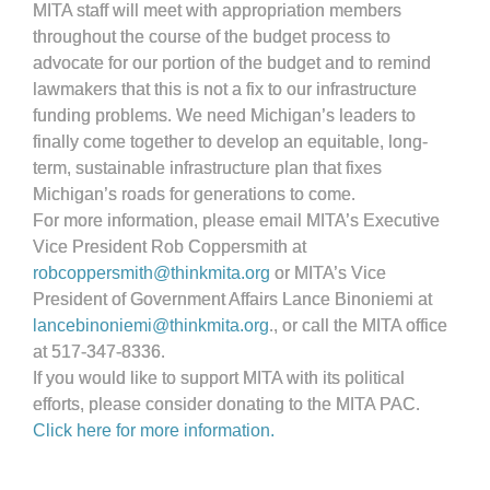
MITA staff will meet with appropriation members
throughout the course of the budget process to
advocate for our portion of the budget and to remind
lawmakers that this is not a fix to our infrastructure
funding problems. We need Michigan’s leaders to
finally come together to develop an equitable, long-
term, sustainable infrastructure plan that fixes
Michigan’s roads for generations to come.
For more information, please email MITA’s Executive
Vice President Rob Coppersmith at
robcoppersmith@thinkmita.org
or MITA’s Vice
President of Government Affairs Lance Binoniemi at
lancebinoniemi@thinkmita.org
., or call the MITA office
at 517-347-8336.
If you would like to support MITA with its political
efforts, please consider donating to the MITA PAC.
Click here for more information.