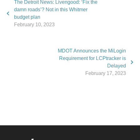
The Detroit News: Livengood: ‘Fix the
damn roads’? Not in this Whitmer
budget plan
February 10, 2023
MDOT Announces the MiLogin
Requirement for LCPtracker is
Delayed
February 17, 2023
Phone:
517.347.8336
Fax:
517.347.8344