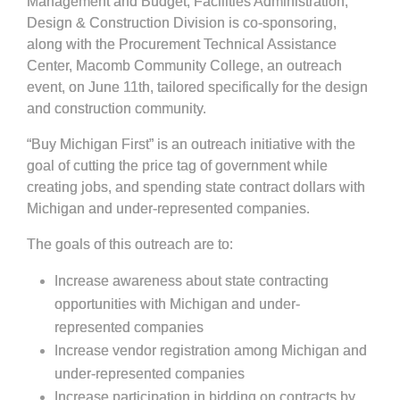
Management and Budget, Facilities Administration,
Design & Construction Division is co-sponsoring,
along with the Procurement Technical Assistance
Center, Macomb Community College, an outreach
event, on June 11th, tailored specifically for the design
and construction community.
“Buy Michigan First” is an outreach initiative with the
goal of cutting the price tag of government while
creating jobs, and spending state contract dollars with
Michigan and under-represented companies.
The goals of this outreach are to:
Increase awareness about state contracting
opportunities with Michigan and under-
represented companies
Increase vendor registration among Michigan and
under-represented companies
Increase participation in bidding on contracts by