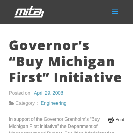
Governor’s
“Buy Michigan
First” Initiative
Posted on
April 29, 2008
Category :
Engineering
In support of the Governor Granholm’s “Buy
Print
Michigan First Initiative” the Department of