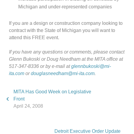
Michigan and under-represented companies
If you are a design or construction company looking to
contract with the State of Michigan you will want to
attend this FREE event.
If you have any questions or comments, please contact
Glenn Bukoski or Doug Needham at the MITA office at
517-347-8336 or by e-mail at
glennbukoski@mi-
ita.com
or
douglasneedham@mi-ita.com
.
MITA Has Good Week on Legislative
Front
April 24, 2008
Detroit Executive Order Update