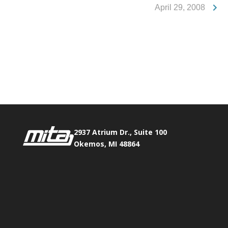
April 29, 2008
Phone:
517.347.8336
Fax:
517.347.8344
2937 Atrium Dr., Suite 100
Okemos, MI 48864