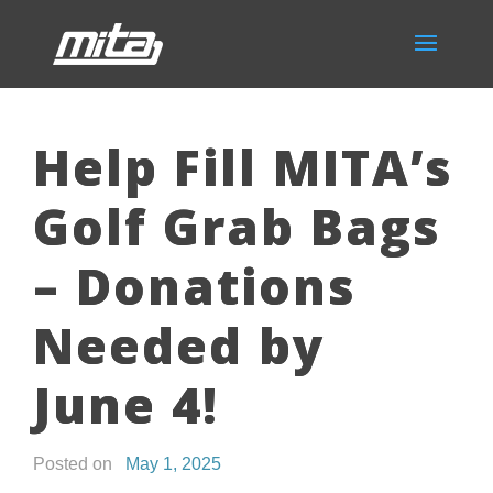
Help Fill MITA’s
Golf Grab Bags
– Donations
Needed by
June 4!
Posted on
May 1, 2025