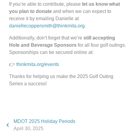
If you’re able to contribute, please
let us know what
you plan to donate
and when we can expect to
receive it by emailing Danielle at
daniellecoppersmith@thinkmita.org
.
Additionally, don’t forget that we’re
still accepting
Hole and Beverage Sponsors
for all four golf outings.
Sponsorships can be secured online at:
👉
thinkmita.org/events
Thanks for helping us make the 2025 Golf Outing
Series a success!
MDOT 2025 Holiday Periods
April 30, 2025