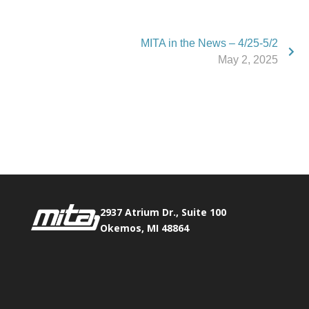
MITA in the News – 4/25-5/2
May 2, 2025
Phone:
517.347.8336
Fax:
517.347.8344
2937 Atrium Dr., Suite 100
Okemos, MI 48864