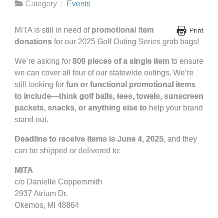
Category :
Events
MITA is still in need of
promotional item
Print
donations
for our 2025 Golf Outing Series grab bags!
We’re asking for
800 pieces of a single item
to ensure
we can cover all four of our statewide outings. We’re
still looking for
fun or functional promotional items
to include—think golf balls, tees, towels, sunscreen
packets, snacks, or anything else to
help your brand
stand out.
Deadline to receive items is June 4, 2025
, and they
can be shipped or delivered to:
MITA
c/o Danielle Coppersmith
2937 Atrium Dr.
Okemos, MI 48864