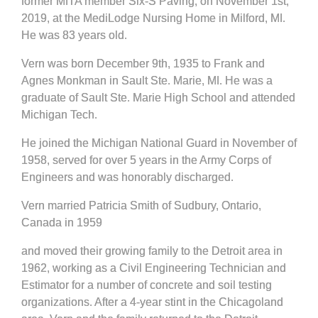
former MITA member Six-S Paving, on November 1st,
2019, at the MediLodge Nursing Home in Milford, MI.
He was 83 years old.
Vern was born December 9th, 1935 to Frank and
Agnes Monkman in Sault Ste. Marie, MI. He was a
graduate of Sault Ste. Marie High School and attended
Michigan Tech.
He joined the Michigan National Guard in November of
1958, served for over 5 years in the Army Corps of
Engineers and was honorably discharged.
Vern married Patricia Smith of Sudbury, Ontario,
Canada in 1959
and moved their growing family to the Detroit area in
1962, working as a Civil Engineering Technician and
Estimator for a number of concrete and soil testing
organizations. After a 4-year stint in the Chicagoland