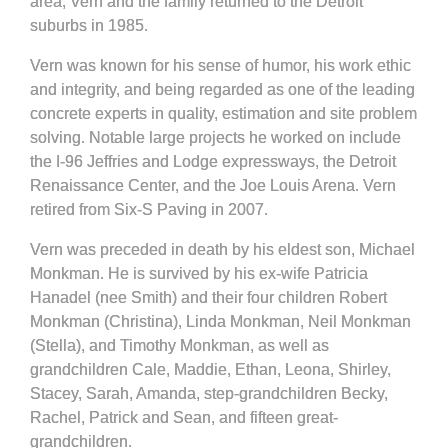
area, Vern and the family returned to the Detroit
suburbs in 1985.
Vern was known for his sense of humor, his work ethic
and integrity, and being regarded as one of the leading
concrete experts in quality, estimation and site problem
solving. Notable large projects he worked on include
the I‐96 Jeffries and Lodge expressways, the Detroit
Renaissance Center, and the Joe Louis Arena. Vern
retired from Six‐S Paving in 2007.
Vern was preceded in death by his eldest son, Michael
Monkman. He is survived by his ex‐wife Patricia
Hanadel (nee Smith) and their four children Robert
Monkman (Christina), Linda Monkman, Neil Monkman
(Stella), and Timothy Monkman, as well as
grandchildren Cale, Maddie, Ethan, Leona, Shirley,
Stacey, Sarah, Amanda, step‐grandchildren Becky,
Rachel, Patrick and Sean, and fifteen great-
grandchildren.