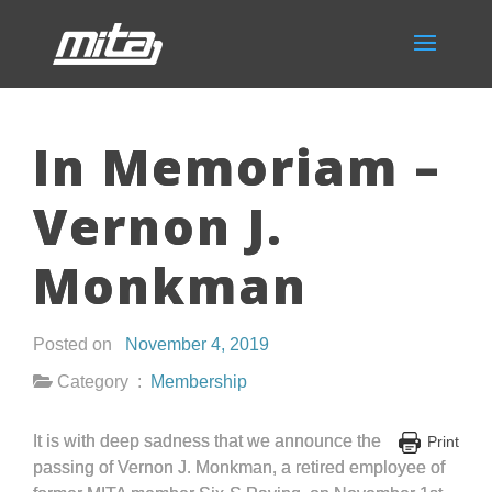
In Memoriam –
Vernon J.
Monkman
Posted on
November 4, 2019
Category :
Membership
It is with deep sadness that we announce the
Print
passing of Vernon J. Monkman, a retired employee of