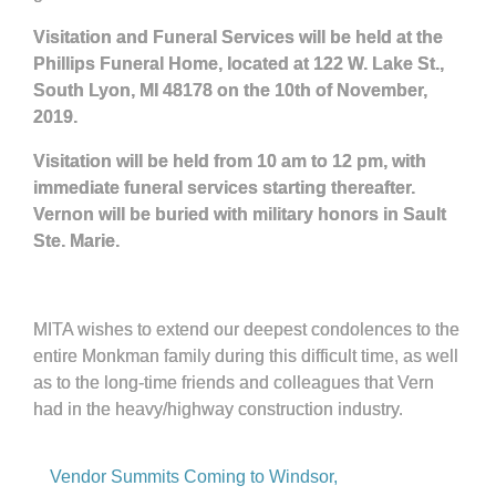
Visitation and Funeral Services will be held at the
Phillips Funeral Home, located at 122 W. Lake St.,
South Lyon, MI 48178 on the 10th of November,
2019.
Visitation will be held from 10 am to 12 pm, with
immediate funeral services starting thereafter.
Vernon will be buried with military honors in Sault
Ste. Marie.
MITA wishes to extend our deepest condolences to the
entire Monkman family during this difficult time, as well
as to the long-time friends and colleagues that Vern
had in the heavy/highway construction industry.
Vendor Summits Coming to Windsor,