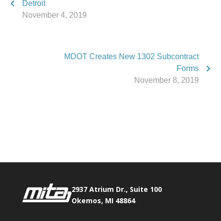
Detroit
November 4, 2019
MDOT Creates New 1302 Subcontract
Forms
November 8, 2019
Phone:
517.347.8336
Fax:
517.347.8344
2937 Atrium Dr., Suite 100
Okemos, MI 48864