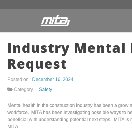
Industry Mental 
Request
Posted on
December 16, 2024
Category :
Safety
Mental health in the construction industry has been a growi
workforce. MITA has been investigating possible ways to help
beneficial with understanding potential next steps. MITA is 
MITA.