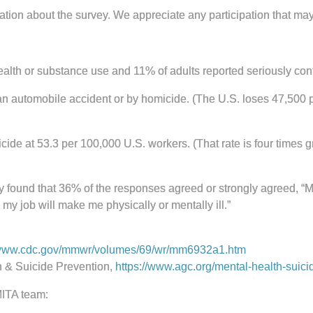
rmation about the survey. We appreciate any participation that ma
health or substance use and 11% of adults reported seriously con
n an automobile accident or by homicide. (The U.S. loses 47,500 
icide at 53.3 per 100,000 U.S. workers. (That rate is four times 
ey found that 36% of the responses agreed or strongly agreed, “M
n my job will make me physically or mentally ill.”
/www.cdc.gov/mmwr/volumes/69/wr/mm6932a1.htm
h & Suicide Prevention,
https://www.agc.org/mental-health-suici
MITA team: