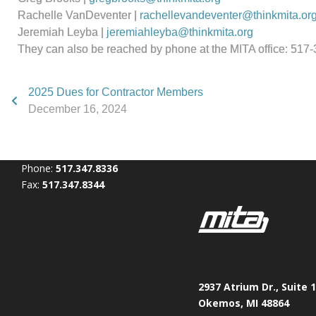
Rachelle VanDeventer |
rachellevandeventer@thinkmita.or
Jeremiah Leyba |
jeremiahleyba@thinkmita.org
They can also be reached by phone at the MITA office: 517
2025 Dues for Contractor Members
December 16, 2024
Phone:
517.347.8336
Fax:
517.347.8344
2937 Atrium Dr., Suite 
Okemos, MI 48864