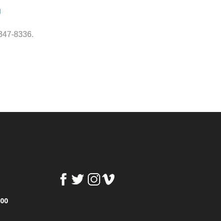
g
-347-8336.
100