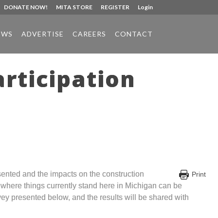
DONATE NOW!
MITA STORE
REGISTER
Login
EWS
ADVERTISE
CAREERS
CONTACT
rticipation
sented and the impacts on the construction
Print
f where things currently stand here in Michigan can be
vey presented below, and the results will be shared with