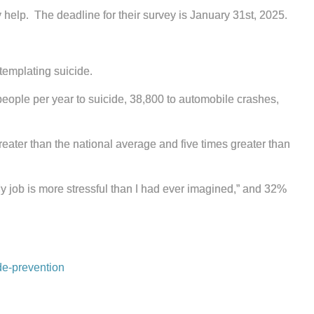
y help. The deadline for their survey is January 31st, 2025.
templating suicide.
people per year to suicide, 38,800 to automobile crashes,
greater than the national average and five times greater than
y job is more stressful than I had ever imagined,” and 32%
de-prevention