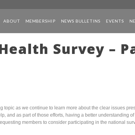
ABOUT
MEMBERSHIP
NEWS BULLETINS
EVENTS
N
Health Survey – Pa
ng topic as we continue to learn more about the clear issues pre
, and as part of those efforts, having a better understanding o
requesting members to consider participating in the national sur