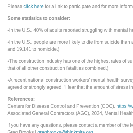
Please
click here
for a link to participate and for more info
Some statistics to consider:
•In the U.S., 40% of adults reported struggling with mental 
•In the U.S., people are more likely to die from suicide tha
and 19,141 to homicide.)
•The construction industry has one of the highest rates of su
that of all other construction fatalities combined.)
•A recent national construction workers’ mental health surv
agreed or strongly agreed, “I fear that the amount of stress i
References:
Centers for Disease Control and Prevention (CDC),
https:/
Associated General Contractors (AGC), 2024, Mental Healt
If you have any questions, please contact a member of the 
Greg Brooks |
gregbrooks@thinkmita.org