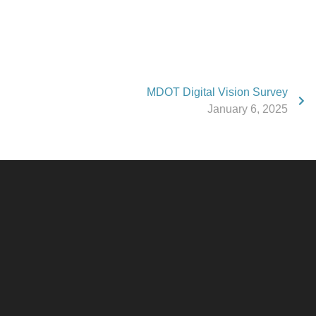
MDOT Digital Vision Survey
January 6, 2025