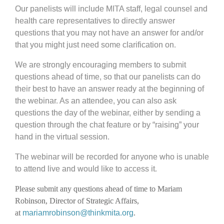
Our panelists will include MITA staff, legal counsel and
health care representatives to directly answer
questions that you may not have an answer for and/or
that you might just need some clarification on.
We are strongly encouraging members to submit
questions ahead of time, so that our panelists can do
their best to have an answer ready at the beginning of
the webinar. As an attendee, you can also ask
questions the day of the webinar, either by sending a
question through the chat feature or by “raising” your
hand in the virtual session.
The webinar will be recorded for anyone who is unable
to attend live and would like to access it.
Please submit any questions ahead of time to Mariam
Robinson, Director of Strategic Affairs,
at
mariamrobinson@thinkmita.org
.