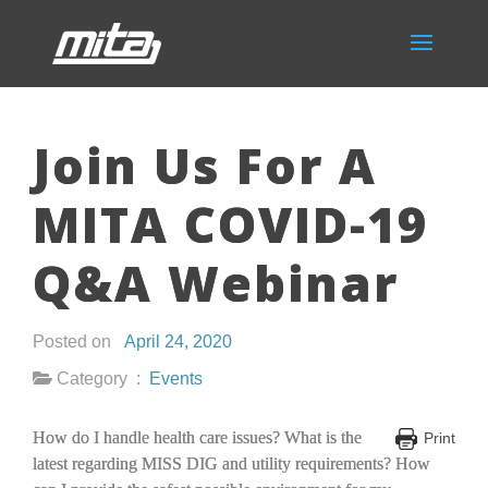
Join Us For A
MITA COVID-19
Q&A Webinar
Posted on
April 24, 2020
Category :
Events
How do I handle health care issues? What is the
Print
latest regarding MISS DIG and utility requirements? How