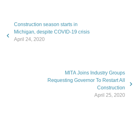
Construction season starts in
Michigan, despite COVID-19 crisis
April 24, 2020
MITA Joins Industry Groups
Requesting Governor To Restart All
Construction
April 25, 2020
Phone:
517.347.8336
Fax:
517.347.8344