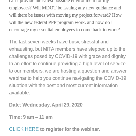
can I provide the safest possible environment for my
employees? Will MDOT be issuing any new guidance and
will there be issues with moving my project forward? How
will the new federal PPP program work, and how do I
encourage my essential employees to come back to work?
The last seven weeks have busy, stressful and
exhausting, but MITA members have stepped up to the
challenges posed by COVID-19 with grace and dignity.
In an effort to continue providing a high level of service
to our members, we are hosting a question and answer
webinar to help you continue navigating the COVID-19
situation with the best and most current information
available.
Date: Wednesday, April 29, 2020
Time: 9 am – 11 am
CLICK HERE
to register for the webinar.