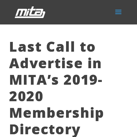
Last Call to
Advertise in
MITA’s 2019-
2020
Membership
Directory