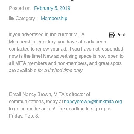
Posted on
February 5, 2019
Category :
Membership
If you advertised in the current MITA
Print
Membership Directory, you have already been
contacted to renew your ad. If you have not responded,
now is the time! New advertising space is now open to
all MITA members and non-members, and great spots
are available
for a limited time only
.
Email Nancy Brown, MITA’s director of
communications, today at
nancybrown@thinkmita.org
to get in on the action! The deadline to sign up is
Friday, Feb. 8.