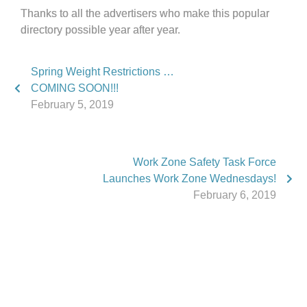
Thanks to all the advertisers who make this popular
directory possible year after year.
Spring Weight Restrictions …
COMING SOON!!!
February 5, 2019
Work Zone Safety Task Force
Launches Work Zone Wednesdays!
February 6, 2019
Phone:
517.347.8336
Fax:
517.347.8344