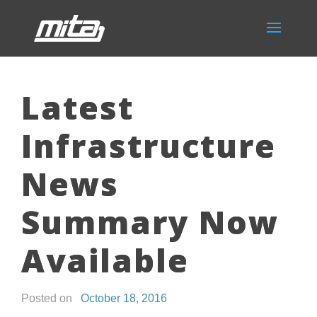
Latest
Infrastructure
News
Summary Now
Available
Posted on
October 18, 2016