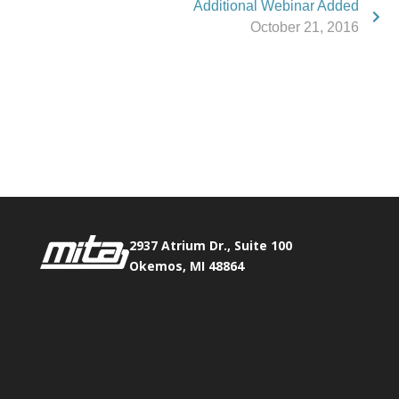
Additional Webinar Added
October 21, 2016
Phone:
517.347.8336
Fax:
517.347.8344
2937 Atrium Dr., Suite 100
Okemos, MI 48864