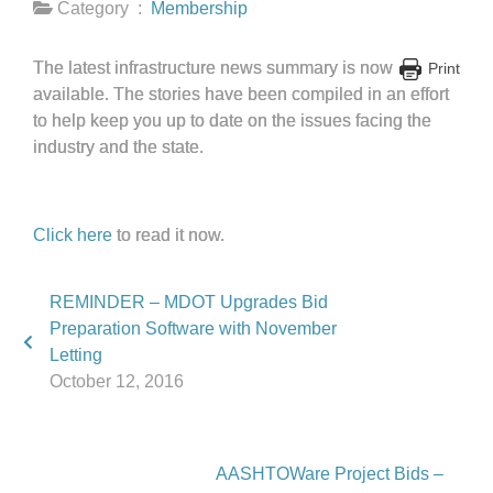
Category :
Membership
The latest infrastructure news summary is now
Print
available. The stories have been compiled in an effort
to help keep you up to date on the issues facing the
industry and the state.
Click here
to read it now.
REMINDER – MDOT Upgrades Bid
Preparation Software with November
Letting
October 12, 2016
AASHTOWare Project Bids –