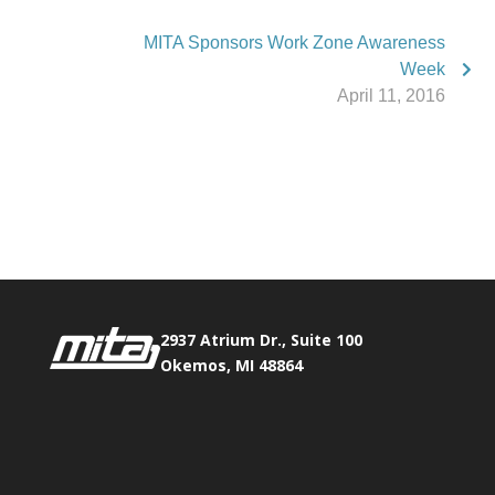
MITA Sponsors Work Zone Awareness
Week
April 11, 2016
Phone:
517.347.8336
Fax:
517.347.8344
2937 Atrium Dr., Suite 100
Okemos, MI 48864