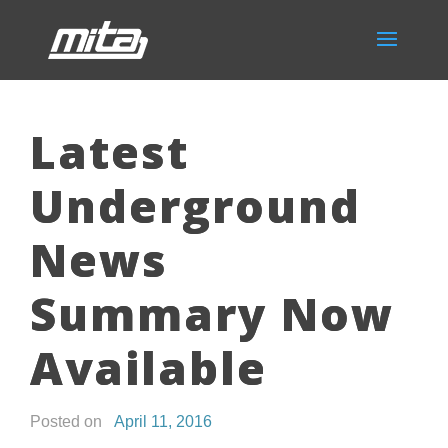
Latest
Underground
News
Summary Now
Available
Posted on
April 11, 2016