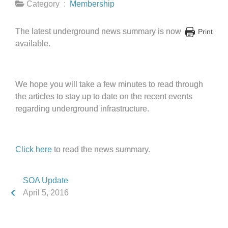
Category :
Membership
The latest underground news summary is now
Print
available.
We hope you will take a few minutes to read through
the articles to stay up to date on the recent events
regarding underground infrastructure.
Click here
to read the news summary.
SOA Update
April 5, 2016