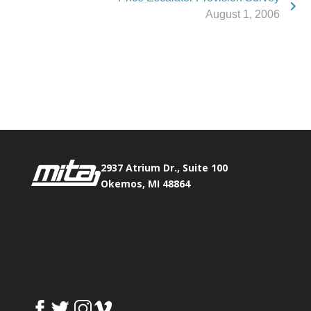
August 1, 2006
Phone:
517.347.8336
Fax:
517.347.8344
2937 Atrium Dr., Suite 100
Okemos, MI 48864