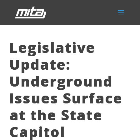
Legislative
Update:
Underground
Issues Surface
at the State
Capitol