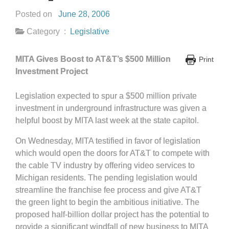
Posted on
June 28, 2006
Category :
Legislative
MITA Gives Boost to AT&T’s $500 Million
Print
Investment Project
Legislation expected to spur a $500 million private
investment in underground infrastructure was given a
helpful boost by MITA last week at the state capitol.
On Wednesday, MITA testified in favor of legislation
which would open the doors for AT&T to compete with
the cable TV industry by offering video services to
Michigan residents. The pending legislation would
streamline the franchise fee process and give AT&T
the green light to begin the ambitious initiative. The
proposed half-billion dollar project has the potential to
provide a significant windfall of new business to MITA