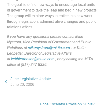
The goal is to find new ways to encourage local units
of government to take the leap and begin new projects.
The group will explore ways to entice this new work
through legislation, administrative changes and public
relations efforts.
If you have any questions please contact Mike
Nystrom, Vice President of Government and Public
Relations at
mikenystrom@mi-ita.com
; or Keith
Ledbetter, Director of Legislative Affairs
at
keithledbetter@mi-ita.com
; or by calling the MITA
office at (517) 347-8336.
June Legislative Update
June 20, 2006
Price Escalator Provision Survey