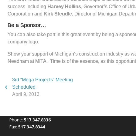
success including
Harvey Hollins
, Governor’s Office of Urb
Corporation and
Kirk Steudle
, Director of Michigan Departm
Be a Sponsor…
You can also take part in this great event by being a sponso
company logo.
Show your support of Michigan’s construction industry as we 
Needham at MITA. Time is of the essence, as this opportunity 
3rd “Mega Projects” Meeting
Scheduled
April 9, 2013
Phone:
517.347.8336
Fax:
517.347.8344