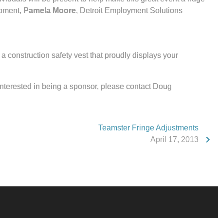
opment,
Pamela Moore
, Detroit Employment Solutions
a construction safety vest that proudly displays your
 interested in being a sponsor, please contact Doug
Teamster Fringe Adjustments
April 17, 2013