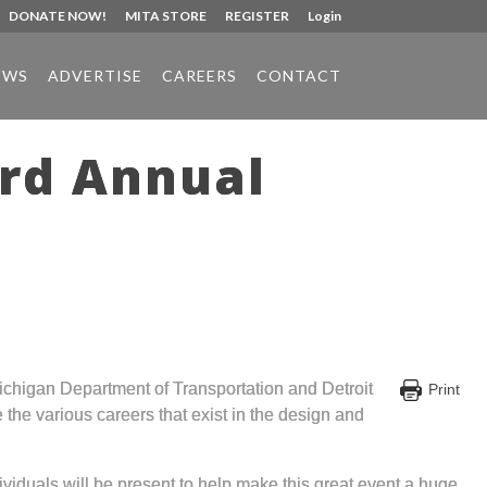
DONATE NOW!
MITA STORE
REGISTER
Login
EWS
ADVERTISE
CAREERS
CONTACT
3rd Annual
chigan Department of Transportation and Detroit
Print
the various careers that exist in the design and
iduals will be present to help make this great event a huge