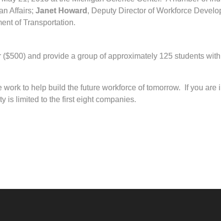
an Affairs;
Janet Howard
, Deputy Director of Workforce Devel
ent of Transportation.
r ($500) and provide a group of approximately 125 students with 
work to help build the future workforce of tomorrow. If you are
is limited to the first eight companies.