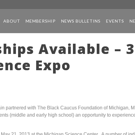
ABOUT
MEMBERSHIP
NEWS BULLETINS
EVENTS
N
hips Available – 
ence Expo
in partnered with The Black Caucus Foundation of Michigan, Mi
nts (middle and early high school) an opportunity to experience 
May 21, 2013 at the Michigan Science Center. A number of indiv