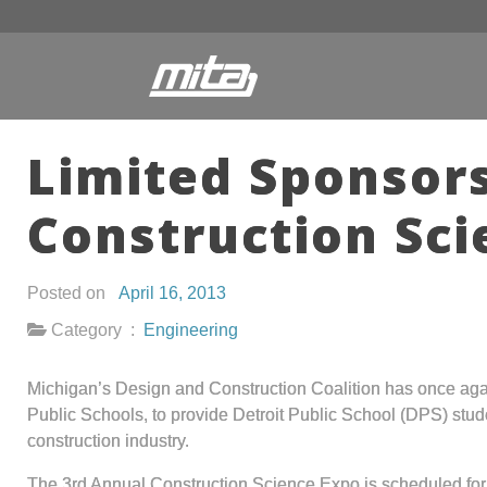
Limited Sponsors
Construction Sci
Posted on
April 16, 2013
Category :
Engineering
Michigan’s Design and Construction Coalition has once aga
Public Schools, to provide Detroit Public School (DPS) stude
construction industry.
The 3rd Annual Construction Science Expo is scheduled for 