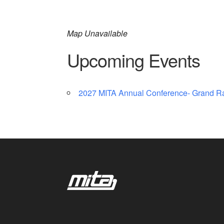
Map Unavailable
Upcoming Events
2027 MITA Annual Conference- Grand R