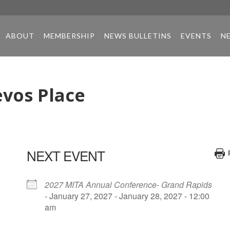
ABOUT
MEMBERSHIP
NEWS BULLETINS
EVENTS
N
vos Place
NEXT EVENT
2027 MITA Annual Conference- Grand Rapids
- January 27, 2027 - January 28, 2027 - 12:00
am