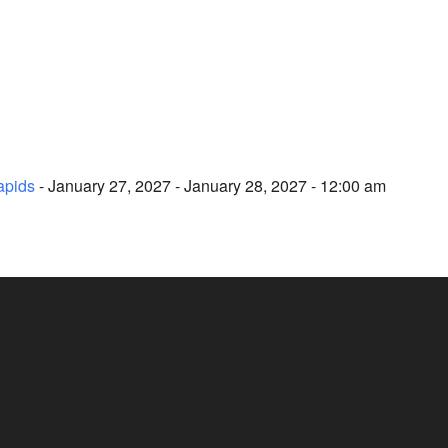
apids
- January 27, 2027 - January 28, 2027 - 12:00 am