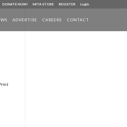
DONATE NOW!
MITA STORE
REGISTER
Login
EWS
ADVERTISE
CAREERS
CONTACT
Phone:
517.347.8336
Fax:
517.347.8344
Print