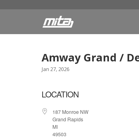
Amway Grand / De
Jan 27, 2026
LOCATION
187 Monroe NW
Grand Rapids
MI
49503