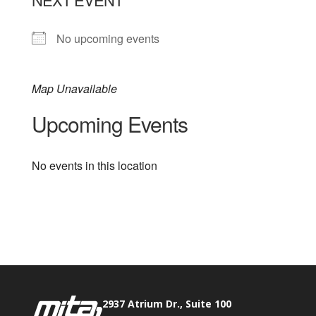
No upcoming events
Map Unavailable
Upcoming Events
No events in this location
Phone:
517.347.8336
Fax:
517.347.8344
2937 Atrium Dr., Suite 100