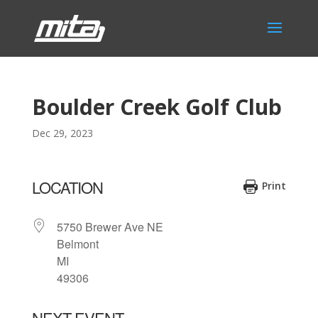
Boulder Creek Golf Club
Dec 29, 2023
LOCATION
Print
5750 Brewer Ave NE
Belmont
MI
49306
NEXT EVENT