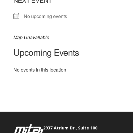
No upcoming events
Map Unavailable
Upcoming Events
No events in this location
Phone:
517.347.8336
Fax:
517.347.8344
2937 Atrium Dr., Suite 100