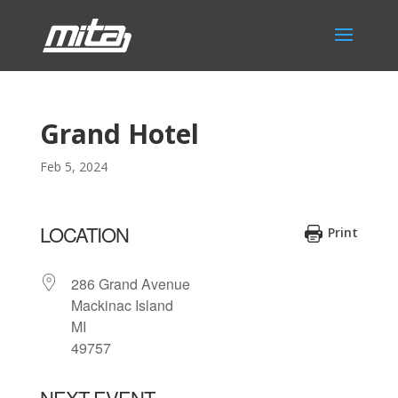
Grand Hotel
Feb 5, 2024
LOCATION
Print
286 Grand Avenue
Mackinac Island
MI
49757
NEXT EVENT