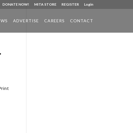
DONATE NOW!
MITA STORE
REGISTER
Login
EWS
ADVERTISE
CAREERS
CONTACT
r
Phone:
517.347.8336
Fax:
517.347.8344
Print