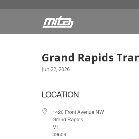
Grand Rapids Tran
Jun 22, 2026
LOCATION
1420 Front Avenue NW
Grand Rapids
MI
49504