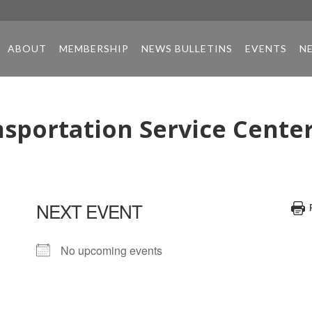
ABOUT
MEMBERSHIP
NEWS BULLETINS
EVENTS
N
sportation Service Cente
NEXT EVENT
No upcoming events