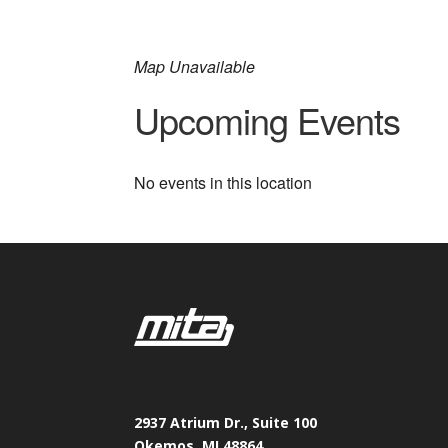
Map Unavailable
Upcoming Events
No events in this location
2937 Atrium Dr., Suite 100
Okemos, MI 48864